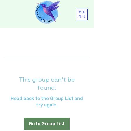
ME
NU
This group can't be
found.
Head back to the Group List and
try again.
Go to Group List