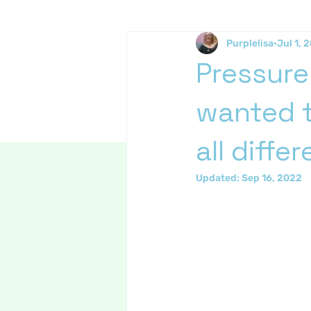
Purplelisa
Jul 1, 
Pressure
wanted t
all diffe
Updated:
Sep 16, 2022