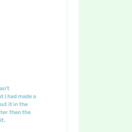
an’t 
ght I had made a 
t it in the 
tter then the 
it.