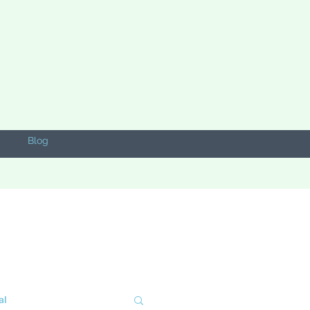
Blog
al