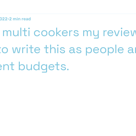
2022
2 min read
 multi cookers my review
o write this as people a
rent budgets.