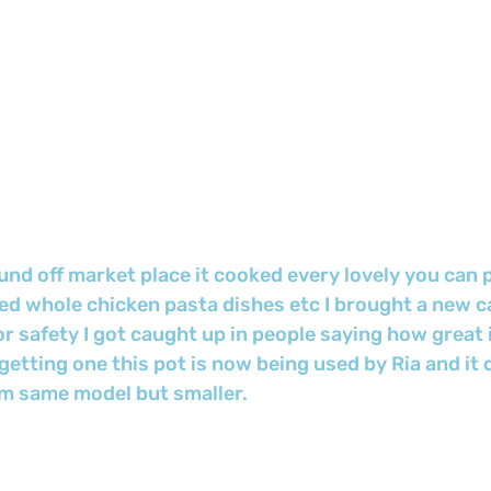
nd off market place it cooked every lovely you can 
oked whole chicken pasta dishes etc I brought a new ca
 safety I got caught up in people saying how great 
etting one this pot is now being used by Ria and it 
m same model but smaller.