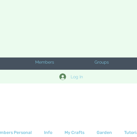
Members
Groups
Log In
mbers Personal
Info
My Crafts
Garden
Tutori