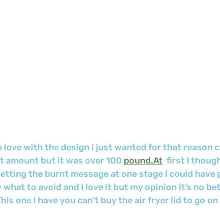
in love with the design I just wanted for that reason c
 amount but it was over 100 
pound.At
  first I thou
getting the burnt message at one stage I could have pu
 what to avoid and I love it but my opinion it’s no be
is one I have you can’t buy the air fryer lid to go on 