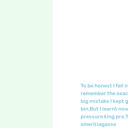
To be honest I fell 
remember the exact
big mistake I kept 
bin.But I learnt now
pressure king pro.Th
emeril lagasse