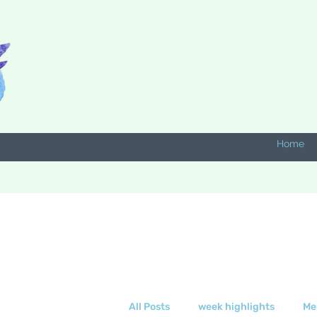
Home
All Posts
week highlights
Me