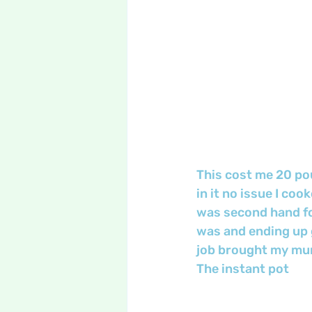
This cost me 20 pou
in it no issue I co
was second hand for
was and ending up g
job brought my mu
The instant pot