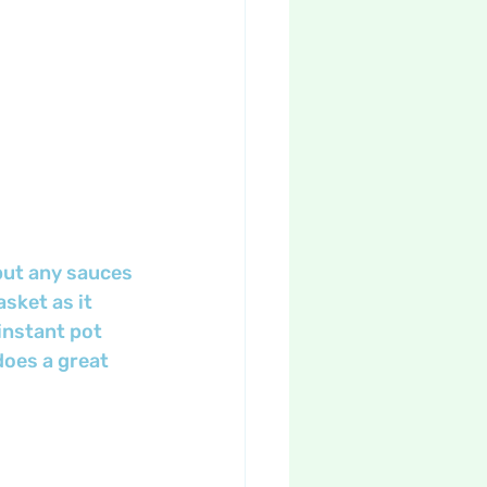
put any sauces 
sket as it 
instant pot 
does a great 