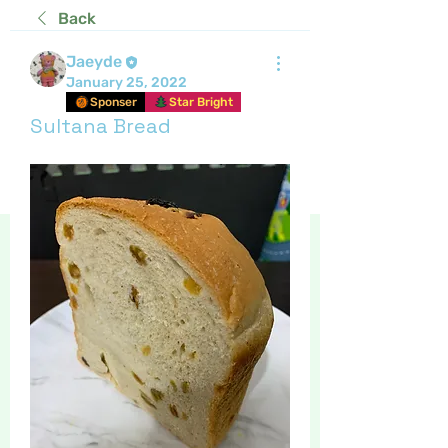
Back
Jaeyde
January 25, 2022
Sponser
Star Bright
Sultana Bread