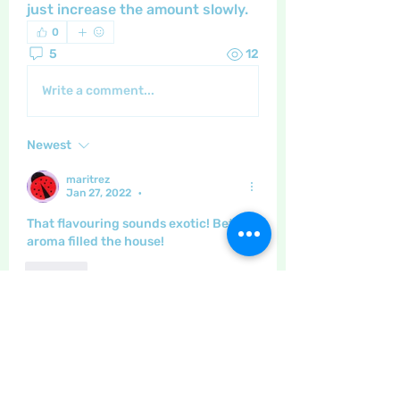
just increase the amount slowly.
0
5
12
Write a comment...
Newest
maritrez
Jan 27, 2022
•
That flavouring sounds exotic! Bet the 
aroma filled the house!
Like
Show more comments
About
The place to discuss baking,
cooking, recipes etc