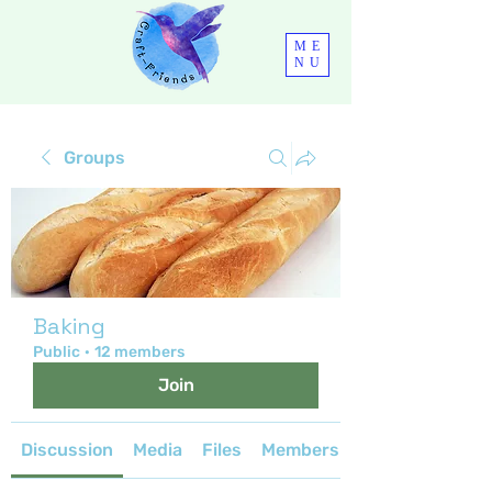
ME
NU
Groups
Baking
Public
·
12 members
Join
Discussion
Media
Files
Members