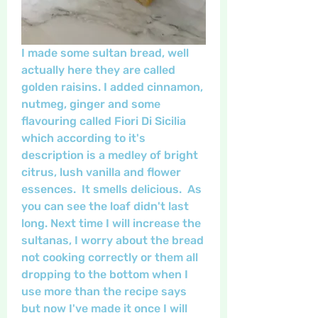
I made some sultan bread, well 
actually here they are called 
golden raisins. I added cinnamon, 
nutmeg, ginger and some 
flavouring called Fiori Di Sicilia 
which according to it's 
description is a medley of bright 
citrus, lush vanilla and flower 
essences.  It smells delicious.  As 
you can see the loaf didn't last 
long. Next time I will increase the 
sultanas, I worry about the bread 
not cooking correctly or them all 
dropping to the bottom when I 
use more than the recipe says 
but now I've made it once I will 