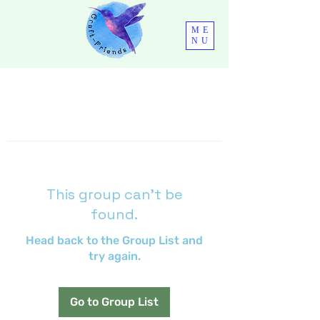
ME
NU
This group can't be
found.
Head back to the Group List and
try again.
Go to Group List