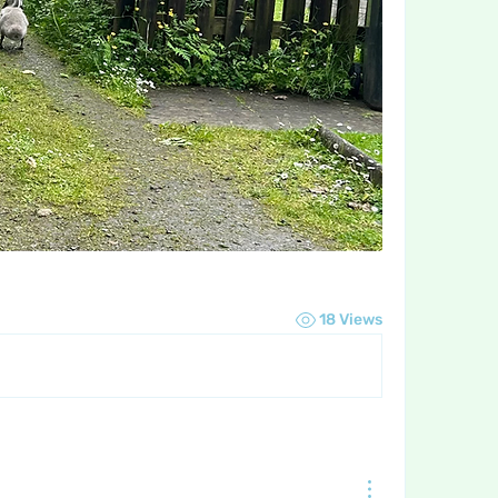
18 Views