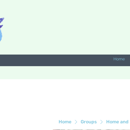
Home
Home
Groups
Home and