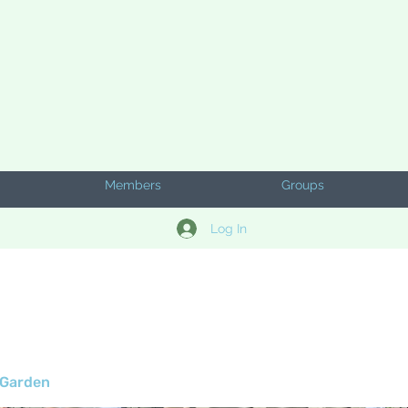
Members
Groups
Log In
 Garden