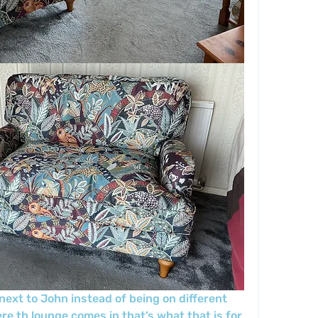
next to John instead of being on different 
re th lounge comes in that’s what that is for 