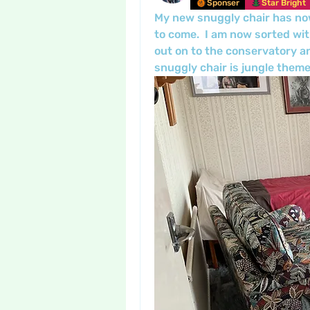
Sponser
Star Bright
My new snuggly chair has now 
to come.  I am now sorted wi
out on to the conservatory a
snuggly chair is jungle theme