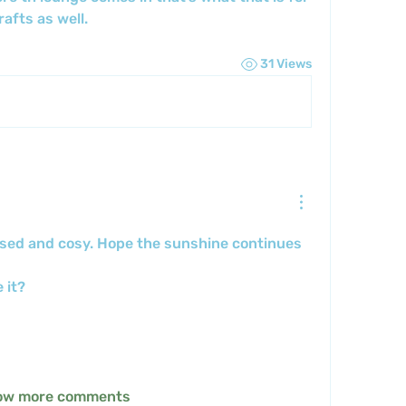
afts as well.
31 Views
nised and cosy. Hope the sunshine continues 
 it? 
ow more comments