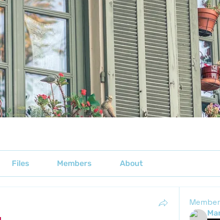
Files
Members
About
Member
Mar