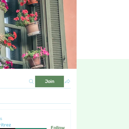
Join
s
itrez
Follow