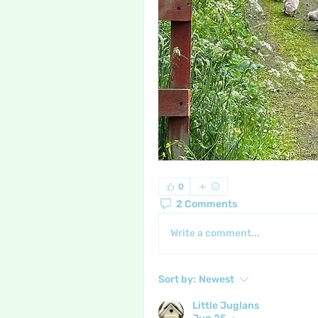
0
2 Comments
Write a comment...
Sort by:
Newest
Little Juglans