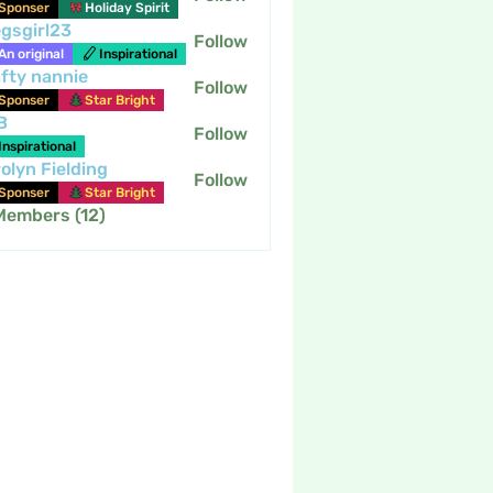
Sponser
Holiday Spirit
gsgirl23
Follow
An original
Inspirational
fty nannie
Follow
nannie
Sponser
Star Bright
B
Follow
Inspirational
olyn Fielding
Follow
Sponser
Star Bright
 Members (12)