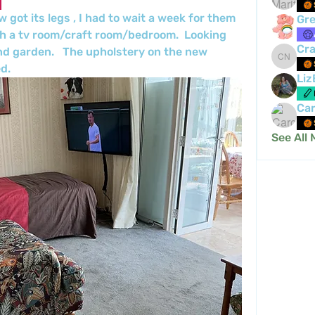
got its legs , I had to wait a week for them 
Gre
th a tv room/craft room/bedroom.  Looking 
Cra
nd garden.   The upholstery on the new 
Crafty 
d. 
Liz
Car
See All