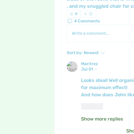
, and my snuggled chair for cr
0
4 Comments
Write a comment...
Sort by:
Newest
Maritrez
Jul 01
•
Looks ideal! Well orga
for maximum effect!
And how does John like
Like
Show more replies
Sh