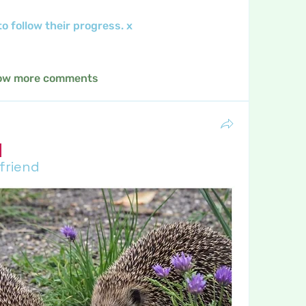
 follow their progress. x
ow more comments
 friend