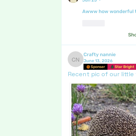
Jun 25
•
Awww how wonderful to
Like
Sh
Crafty nannie
June 13, 2026
Crafty nannie
Sponser
Star Bright
Recent pic of our little