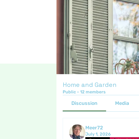
Home and Garden
Public
·
12 members
Discussion
Media
Meer72
July 1, 2026