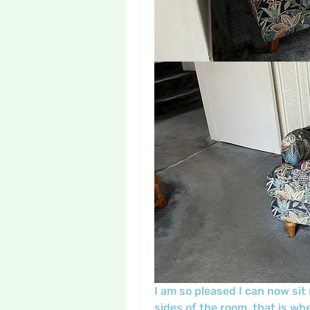
I am so pleased I can now sit 
sides of the room, that is whe