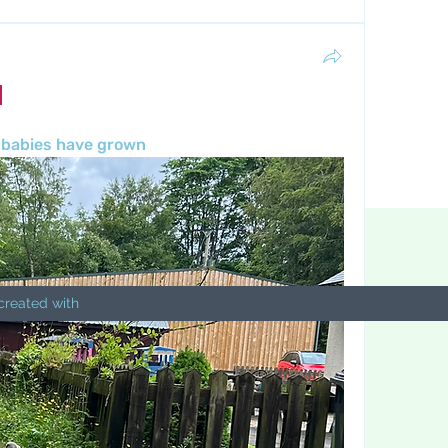
 babies have grown 
created with