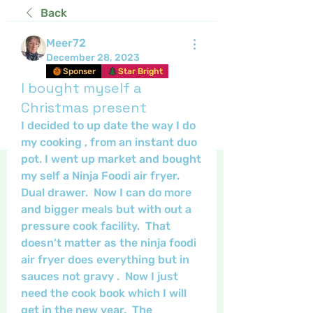
Back
Meer72
December 28, 2023
Sponser
Star Bright
I bought myself a
Christmas present
I decided to up date the way I do 
my cooking , from an instant duo 
pot. I went up market and bought 
my self a Ninja Foodi air fryer.  
Dual drawer.  Now I can do more 
and bigger meals but with out a 
pressure cook facility.  That 
doesn't matter as the ninja foodi 
air fryer does everything but in 
sauces not gravy .  Now I just 
need the cook book which I will 
get in the new year.  The 