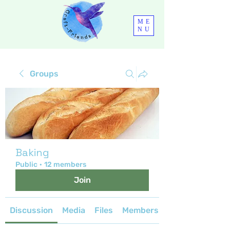
ME
NU
Groups
Baking
Public
·
12 members
Join
Discussion
Media
Files
Members