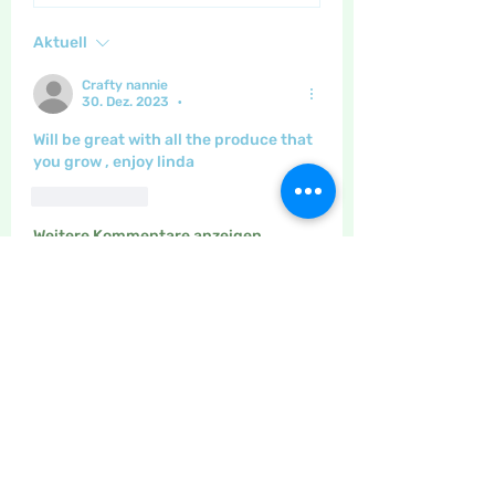
Aktuell
Crafty nannie
30. Dez. 2023
•
Will be great with all the produce that 
you grow , enjoy linda 
Gefällt mir
Weitere Kommentare anzeigen
About
The place to discuss baking,
cooking, recipes etc
Members
Maritrez
Follow
Sponser