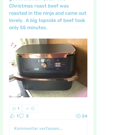
Christmas roast beef was 
roasted in the ninja and came out 
lovely.  A big topside of beef took 
only 55 minutes.  
1
1
3
24
Kommentar verfassen...