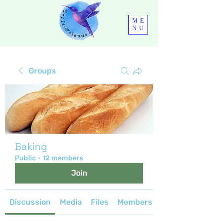
ME
NU
Groups
Baking
Public
·
12 members
Join
Discussion
Media
Files
Members