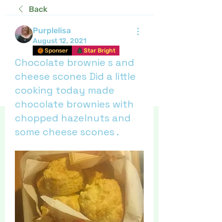
Back
Purplelisa
August 12, 2021
Sponser
Star Bright
Chocolate brownie s and
cheese scones Did a little
cooking today made
chocolate brownies with
chopped hazelnuts and
some cheese scones .