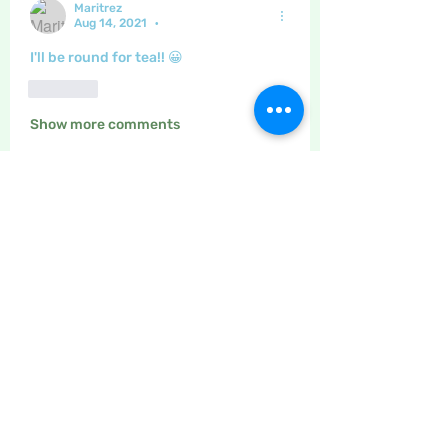
Maritrez
Aug 14, 2021
•
I'll be round for tea!! 😀
Like
Show more comments
About
The place to discuss baking,
cooking, recipes etc
Members
Maritrez
Follow
Sponser
Holiday Spirit
LizB
Follow
Inspirational
Crafty nannie
Follow
Crafty nannie
Sponser
Star Bright