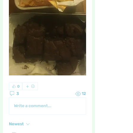
0
3
12
Write a comment...
Newest