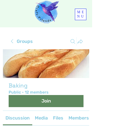
ME
NU
Groups
Baking
Public
·
12 members
Join
Discussion
Media
Files
Members