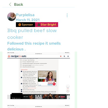
Back
Purplelisa
March 11, 2021
Sponser
Star Bright
Bbq pulled beef slow
cooker
Followed this recipe it smells 
delicious .