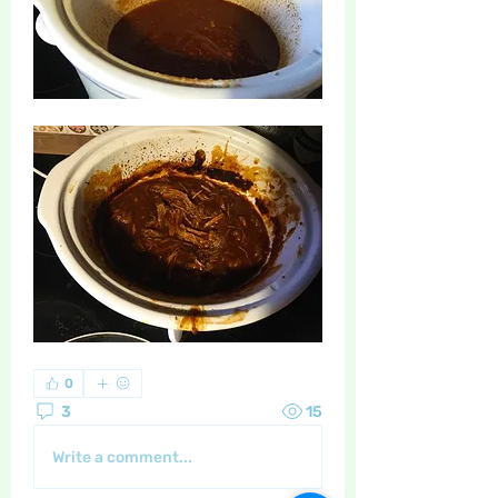
0
3
15
Write a comment...