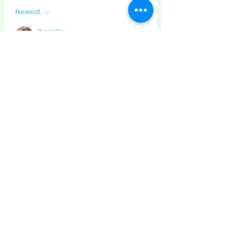
Newest
Purplelisa
Mar 11, 2021
•
It was very nice linda.x
Like
Show more comments
About
The place to discuss baking,
cooking, recipes etc
Members
Maritrez
Follow
Sponser
Holiday Spirit
LizB
Follow