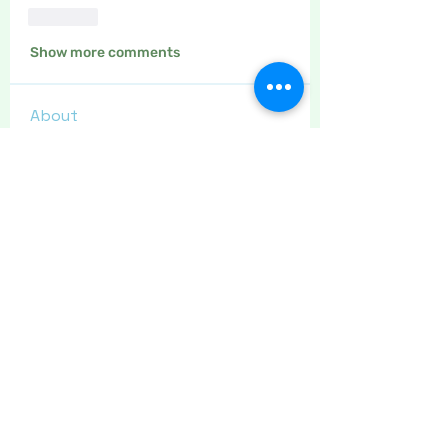
Like
Show more comments
About
The place to discuss drawing,
painting, calligraphy, adult c
...
Read more
Members
Maritrez
Follow
Sponser
Holiday Spirit
Crafty nannie
Follow
Crafty nannie
Sponser
Star Bright
Carolyn Fielding
Follow
Sponser
Star Bright
LizB
Follow
Inspirational