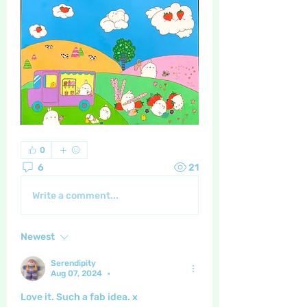
0
6
21
Write a comment...
Newest
Serendipity
Aug 07, 2024
•
Love it. Such a fab idea. x