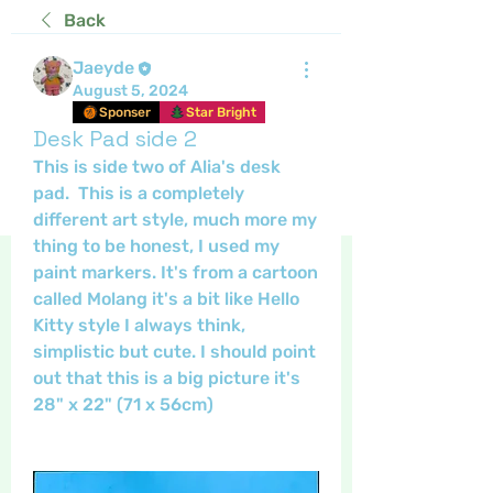
Back
Jaeyde
August 5, 2024
Sponser
Star Bright
Desk Pad side 2
This is side two of Alia's desk 
pad.  This is a completely 
different art style, much more my 
thing to be honest, I used my 
paint markers. It's from a cartoon 
called Molang it's a bit like Hello 
Kitty style I always think, 
simplistic but cute. I should point 
out that this is a big picture it's 
28" x 22" (71 x 56cm)