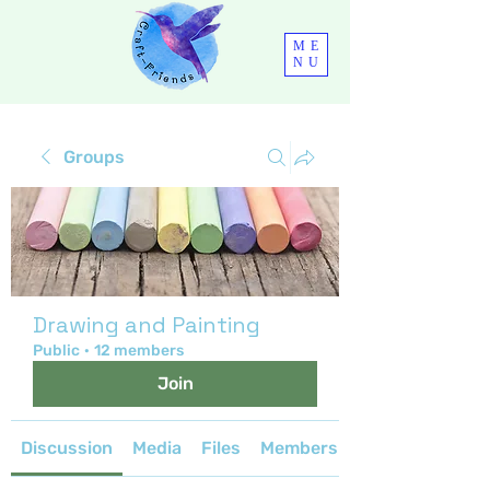
ME
NU
Groups
Drawing and Painting
Public
·
12 members
Join
Discussion
Media
Files
Members