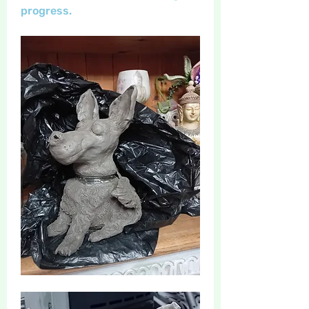
progress. 