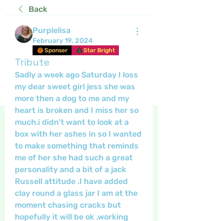
Back
Purplelisa
February 19, 2024
Sponser
Star Bright
Tribute
Sadly a week ago Saturday I loss 
my dear sweet girl jess she was 
more then a dog to me and my 
heart is broken and I miss her so 
much.i didn't want to look at a 
box with her ashes in so I wanted 
to make something that reminds 
me of her she had such a great 
personality and a bit of a jack 
Russell attitude .I have added 
clay round a glass jar I am at the 
moment chasing cracks but 
hopefully it will be ok .working 