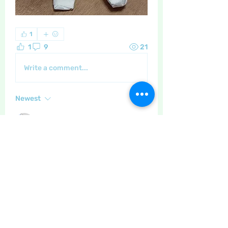
1
1
9
21
Write a comment...
Newest
Maritrez
Feb 21, 2024
•
A real labour of love! 🥰 
Like
Show more comments
About