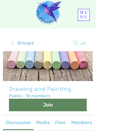
ME
NU
Groups
Drawing and Painting
Public
·
12 members
Join
Discussion
Media
Files
Members