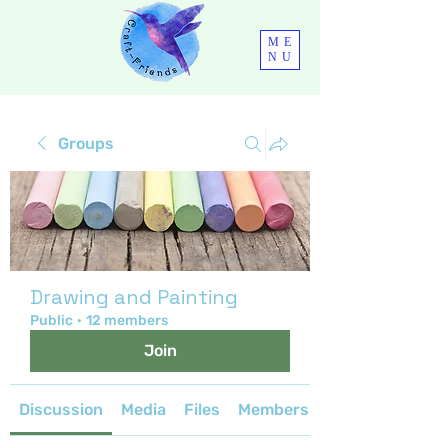
ME
NU
Groups
Drawing and Painting
Public
·
12 members
Join
Discussion
Media
Files
Members