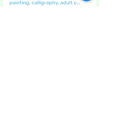
painting, calligraphy, adult c
...
Read more
Members
Maritrez
Follow
Sponser
Holiday Spirit
Crafty nannie
Follow
Crafty nannie
Sponser
Star Bright
Carolyn Fielding
Follow
Sponser
Star Bright
LizB
Follow
Inspirational
Little Juglans
Follow
Star Bright
Christmas Cheer
See All Members (12)