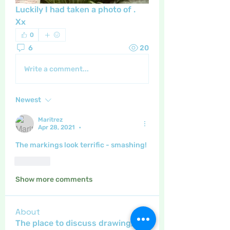
Luckily I had taken a photo of .   
Xx
0
6
20
Write a comment...
Newest
Maritrez
Apr 28, 2021
•
The markings look terrific - smashing!
Like
Show more comments
About
The place to discuss drawing,