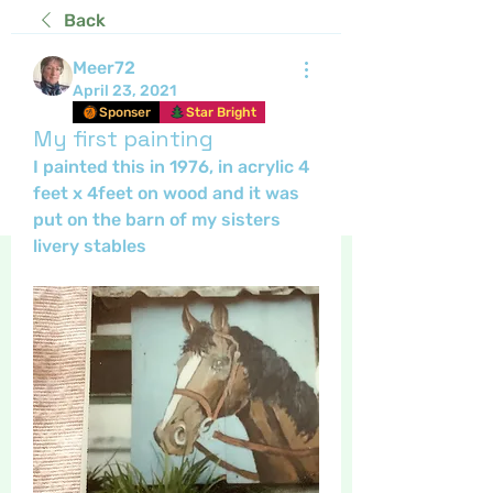
Back
Meer72
April 23, 2021
Sponser
Star Bright
My first painting
I painted this in 1976, in acrylic 4 
feet x 4feet on wood and it was 
put on the barn of my sisters 
livery stables 