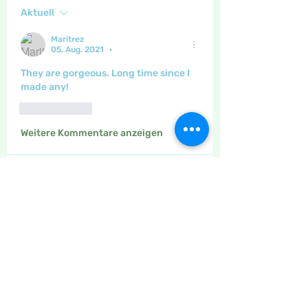
Aktuell
Maritrez
05. Aug. 2021
•
They are gorgeous. Long time since I 
made any!
Gefällt mir
Weitere Kommentare anzeigen
About
The place to discuss drawing,
painting, calligraphy, adult c
...
Read more
Members
Maritrez
Follow
Sponser