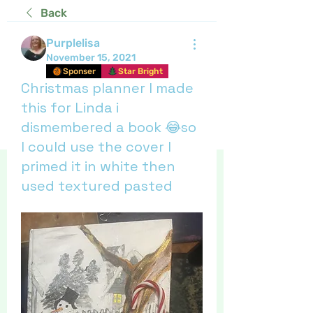
Back
Purplelisa
November 15, 2021
Sponser
Star Bright
Christmas planner I made
this for Linda i
dismembered a book 😂so
I could use the cover I
primed it in white then
used textured pasted