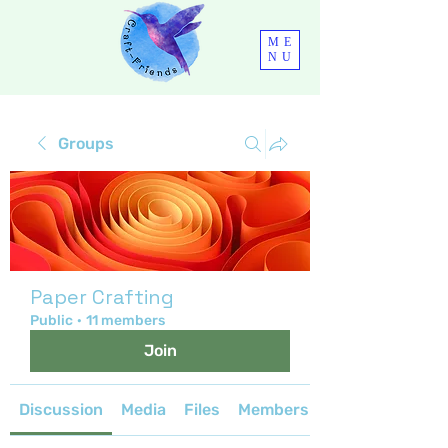
ME
NU
Groups
Paper Crafting
Public
·
11 members
Join
Discussion
Media
Files
Members