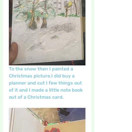
To the snow then I painted a 
Christmas picture.I did buy a 
planner and cut I few things out 
of it and I made a little note book 
out of a Christmas card.