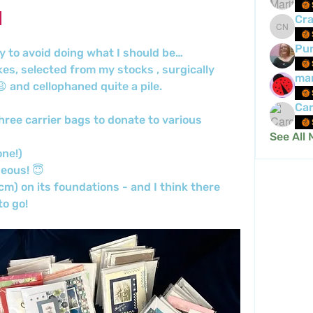
Cra
Crafty 
Pur
y to avoid doing what I should be…
s, selected from my stocks , surgically 
mar
 and cellophaned quite a pile.
Car
ree carrier bags to donate to various 
See All 
ne!) 
eous! 😇 
m) on its foundations - and I think there 
o go! 