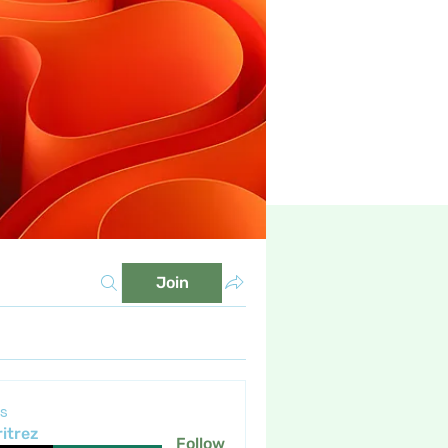
Join
s
itrez
Follow