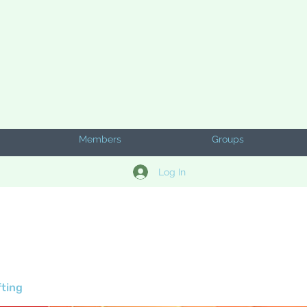
Members
Groups
Log In
fting