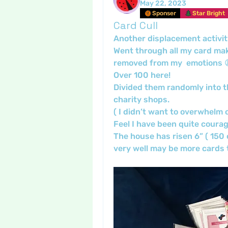
May 22, 2023
Sponser
Star Bright
Card Cull
Another displacement activit
Went through all my card make
removed from my  emotions 😩
Over 100 here!
Divided them randomly into th
charity shops.
( I didn’t want to overwhelm o
Feel I have been quite courag
The house has risen 6” ( 150 c
very well may be more cards t