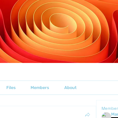
Files
Members
About
Member
Mar