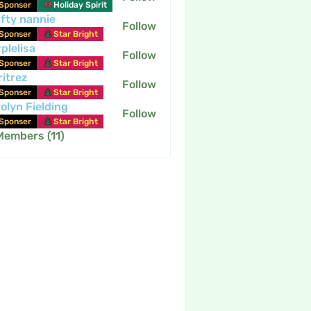
Sponser
Holiday Spirit
fty nannie
Follow
nannie
Sponser
Star Bright
plelisa
Follow
Sponser
Star Bright
itrez
Follow
Sponser
Star Bright
olyn Fielding
Follow
Sponser
Star Bright
Members (11)