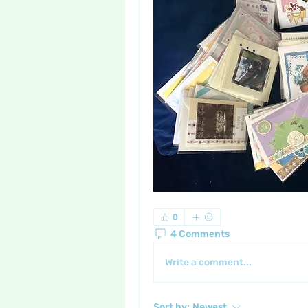
0
4 Comments
Write a comment...
Sort by:
Newest