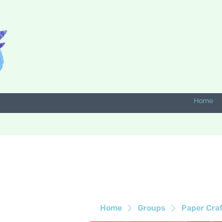
Home
Home
Groups
Paper Cra