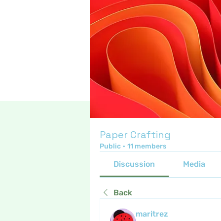
Paper Crafting
Public
·
11 members
Discussion
Media
Back
maritrez