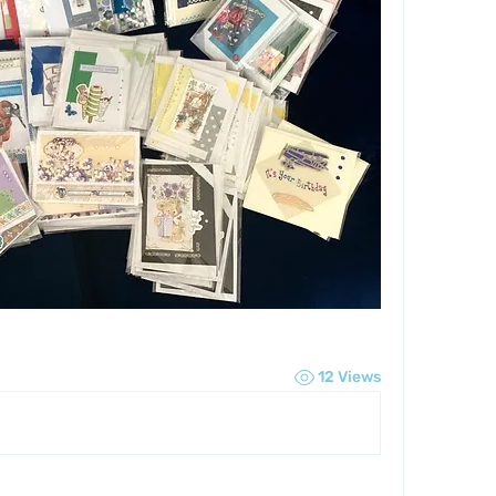
12 Views