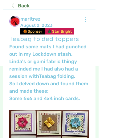
Back
maritrez
August 2, 2023
Sponser
Star Bright
Teabag folded toppers
Found some mats I had punched 
out in my Lockdown stash.
Linda's origami fabric thingy 
reminded me I had also had a 
session withTeabag folding.
So I delved down and found them 
and made these: 
Some 6x6 and 4x4 inch cards.