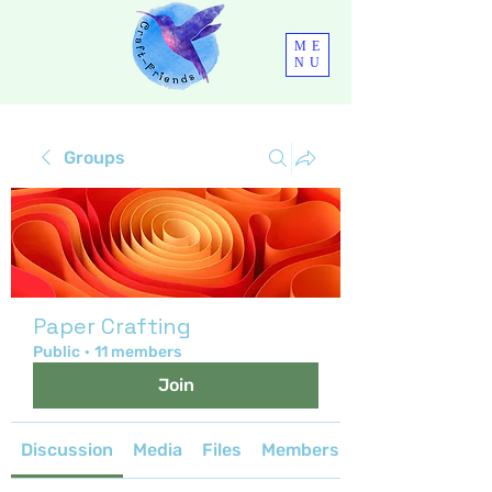
ME
NU
Groups
Paper Crafting
Public
·
11 members
Join
Discussion
Media
Files
Members