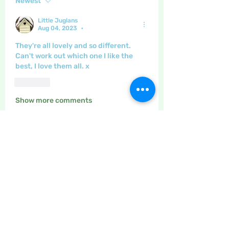
Newest
Little Juglans
Aug 04, 2023
•
They're all lovely and so different.  
Can't work out which one I like the 
best, I love them all. x
Like
Show more comments
About
The place to discuss paper
crafting, quilling, stamping, pap
...
Read more
Members
Maritrez
Follow
Sponser