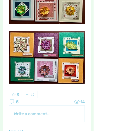
0
5
14
Write a comment...