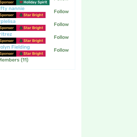
Sponser
Holiday Spirit
fty nannie
Follow
nannie
Sponser
Star Bright
plelisa
Follow
Sponser
Star Bright
itrez
Follow
Sponser
Star Bright
olyn Fielding
Follow
Sponser
Star Bright
Members (11)