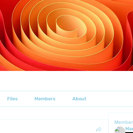
Files
Members
About
Member
Mar