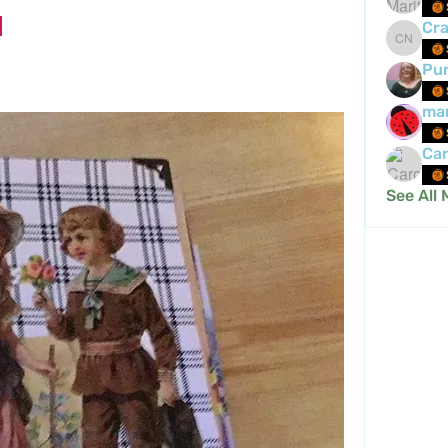
Cra
Crafty 
Pur
mar
Car
See All 