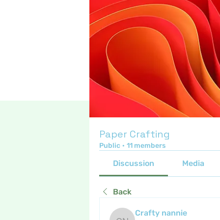
Paper Crafting
Public
·
11 members
Discussion
Media
Back
Crafty nannie