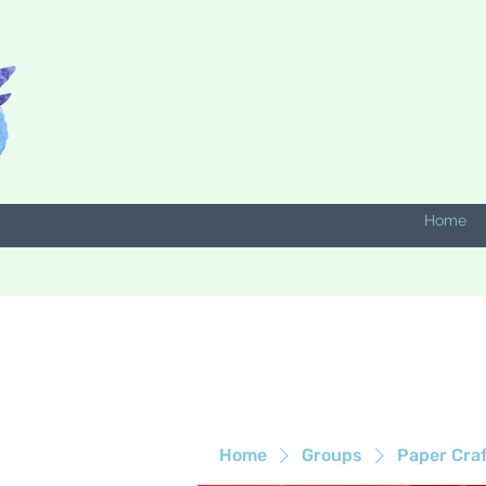
Home
Home
Groups
Paper Cra