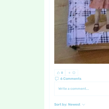
0
6 Comments
Write a comment...
Sort by:
Newest