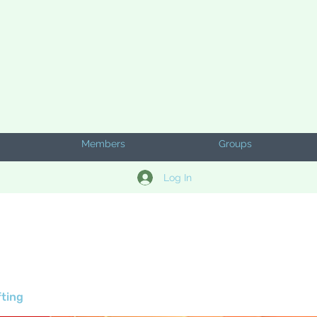
Members
Groups
Log In
fting