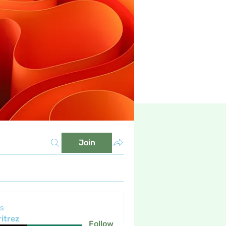
Join
s
itrez
Follow