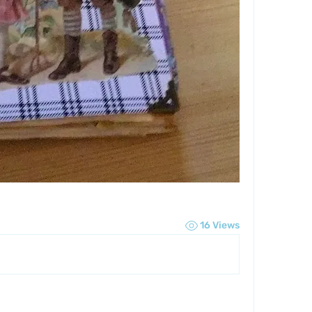
16 Views