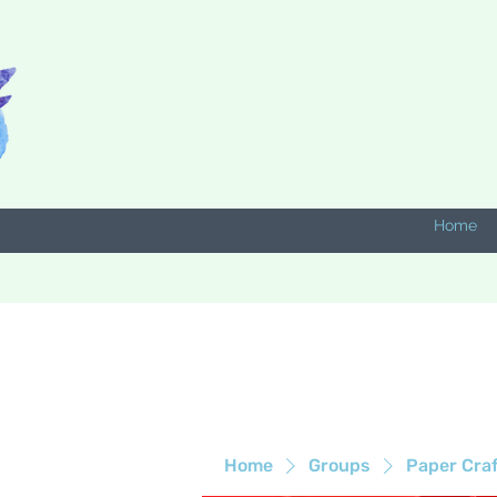
Home
Home
Groups
Paper Cra