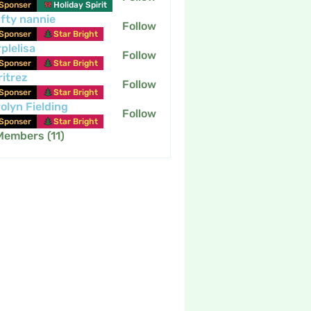
Sponser
Holiday Spirit
fty nannie
Follow
nannie
Sponser
Star Bright
plelisa
Follow
Sponser
Star Bright
itrez
Follow
Sponser
Star Bright
olyn Fielding
Follow
Sponser
Star Bright
Members (11)