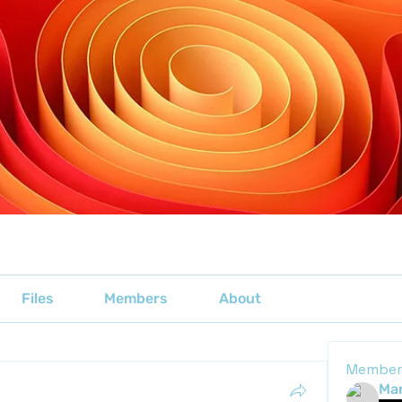
Files
Members
About
Member
Mar