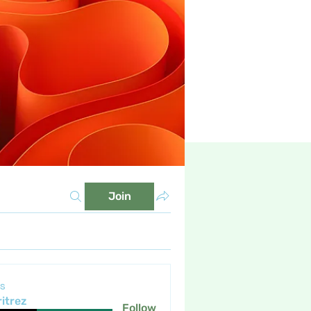
Join
s
itrez
Follow