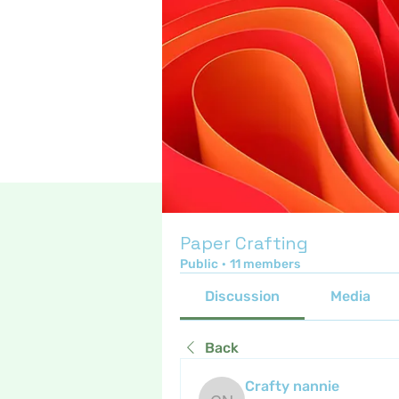
Paper Crafting
Public
·
11 members
Discussion
Media
Back
Crafty nannie