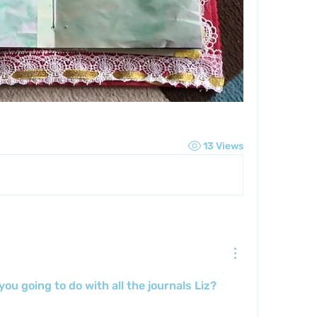
13 Views
ou going to do with all the journals Liz?  