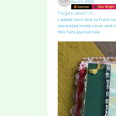
April 5, 2022
Crafty nannie
Sponser
Star Bright
Pages sewn in
I added more lace to front co
decorated inside cover and no
this fairy journal now 