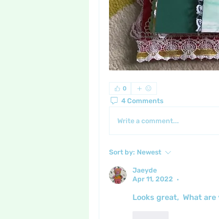
0
4 Comments
Write a comment...
Sort by:
Newest
Jaeyde
Apr 11, 2022
•
Looks great,  What are y
Like