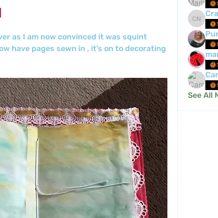
Cra
Crafty 
Pur
ver as I am now convinced it was squint 
w have pages sewn in , it’s on to decorating 
mar
Car
See All 