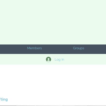
Members
Groups
Log In
fting