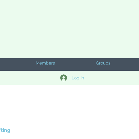
Members
Groups
Log In
fting