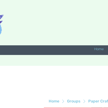
Home
Home
Groups
Paper Cra