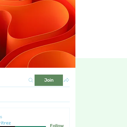
Join
s
itrez
Follow