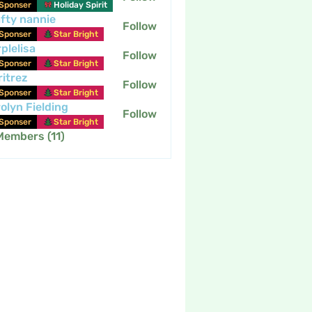
Sponser
Holiday Spirit
fty nannie
Follow
nannie
Sponser
Star Bright
plelisa
Follow
Sponser
Star Bright
itrez
Follow
Sponser
Star Bright
olyn Fielding
Follow
Sponser
Star Bright
Members (11)