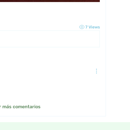
7 Views
r más comentarios