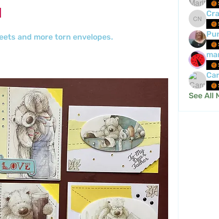
Cra
Crafty 
Pur
eets and more torn envelopes.
mar
Car
See All 