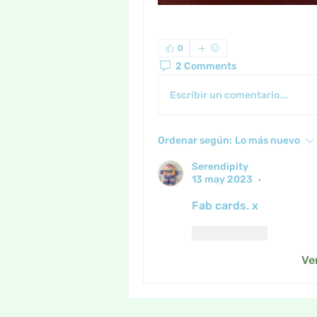
0
2 Comments
Escribir un comentario...
Ordenar según:
Lo más nuevo
Serendipity
13 may 2023
•
Fab cards. x
Me gusta
Ve