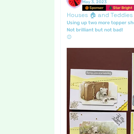
May 3, 2023
Sponser
Star Bright
Houses 🏠 and Teddies
Using up two more topper sh
Not brilliant but not bad!
😊