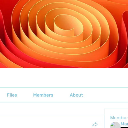
Files
Members
About
Member
Mar