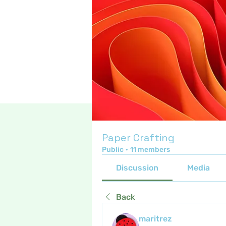
Paper Crafting
Public
·
11 members
Discussion
Media
Back
maritrez