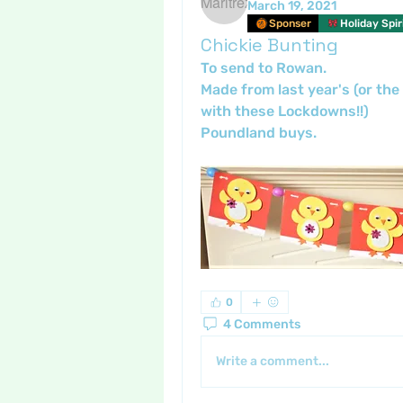
March 19, 2021
Sponser
Holiday Spir
Chickie Bunting
To send to Rowan. 
Made from last year's (or the 
with these Lockdowns!!) 
Poundland buys.
0
4 Comments
Write a comment...