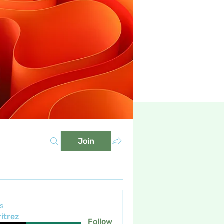
Join
s
itrez
Follow