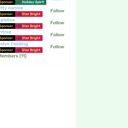
Sponser
Holiday Spirit
fty nannie
Follow
nannie
Sponser
Star Bright
plelisa
Follow
Sponser
Star Bright
itrez
Follow
Sponser
Star Bright
olyn Fielding
Follow
Sponser
Star Bright
Members (11)