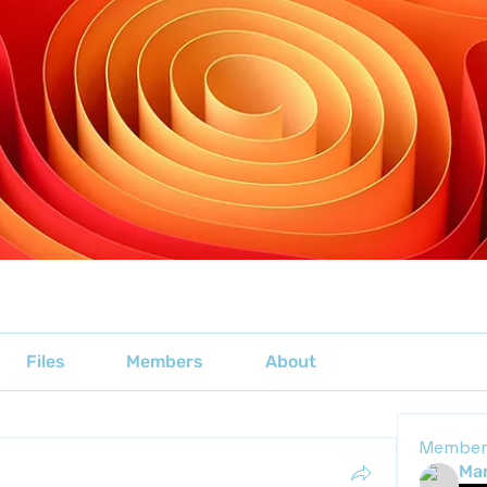
Files
Members
About
Member
Mar