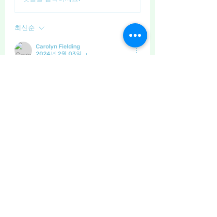
최신순
Carolyn Fielding
2024년 2월 03일
•
Such a cutie! Love his little coat 😍
좋아요
댓글 펼치기
About
General discussion and questions
for our members.
Members
Little Juglans
Follow
Star Bright
Christmas Cheer