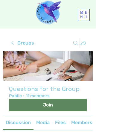
ME
NU
Groups
Questions for the Group
Public
·
11 members
Join
Discussion
Media
Files
Members