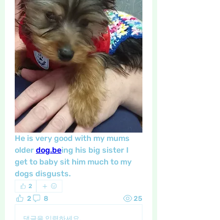
He is very good with my mums 
older 
dog.be
ing his big sister I 
get to baby sit him much to my 
dogs disgusts. 
2
2
8
25
댓글을 입력하세요.