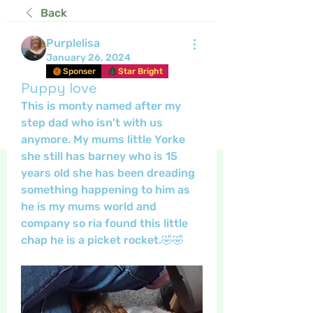
Back
Purplelisa
January 26, 2024
Sponser
Star Bright
Puppy love
This is monty named after my 
step dad who isn't with us 
anymore. My mums little Yorke 
she still has barney who is 15 
years old she has been dreading 
something happening to him as 
he is my mums world and 
company so ria found this little 
chap he is a picket rocket.🤣🤣