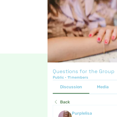
Questions for the Group
Public
·
11 members
Discussion
Media
Back
Purplelisa