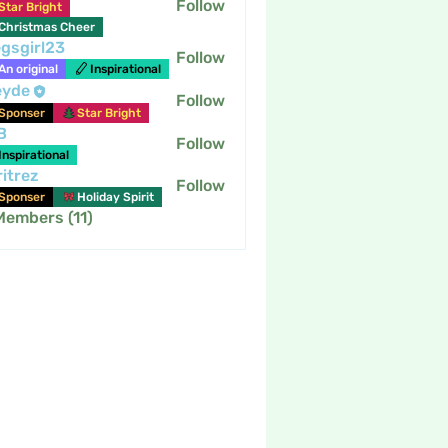
Follow
Star Bright
Christmas Cheer
gsgirl23
Follow
An original
Inspirational
eyde
Follow
Sponser
Star Bright
B
Follow
Inspirational
itrez
Follow
Sponser
Holiday Spirit
Members (11)