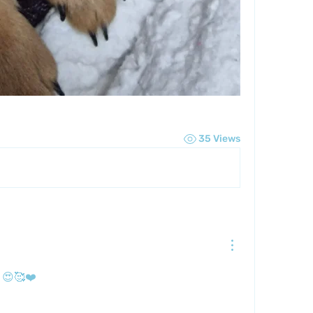
35 Views
 😍🥰❤️