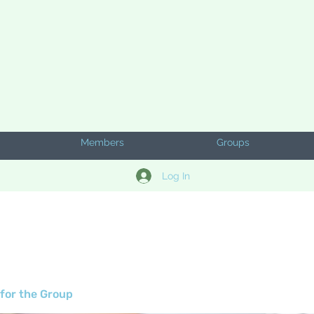
Members
Groups
Log In
for the Group