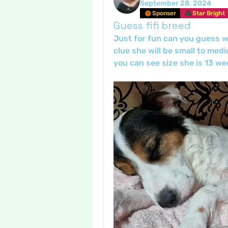
September 28, 2024
Sponser
Star Bright
Guess fifi breed
Just for fun can you guess wha
clue she will be small to medi
you can see size she is 13 we