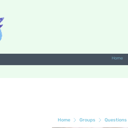
Home
Home
Groups
Questions 