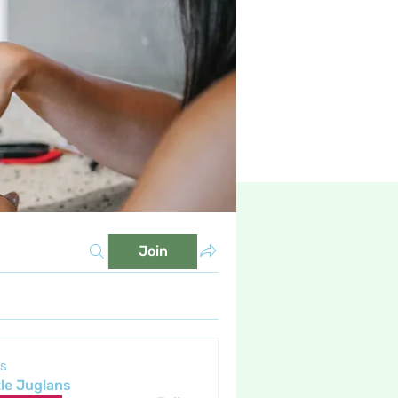
Join
s
tle Juglans