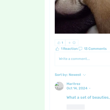
1
1 Reaction
13 Comments
Write a comment...
Sort by:
Newest
Maritrez
Oct 14, 2024
•
What a set of beauties,
Like