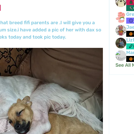
Gre
t breed fifi parents are .I will give you a 
Ja
um size.i have added a pic of her with dax so 
eks today and took pic today.
Liz
Mar
See All 