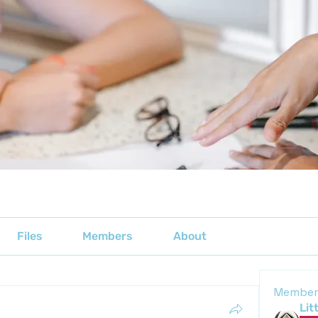
Files
Members
About
Member
Lit