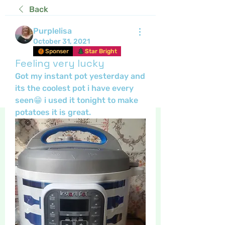
Back
Purplelisa
October 31, 2021
Sponser
Star Bright
Feeling very lucky
Got my instant pot yesterday and 
its the coolest pot i have every 
seen😁 i used it tonight to make 
potatoes it is great.