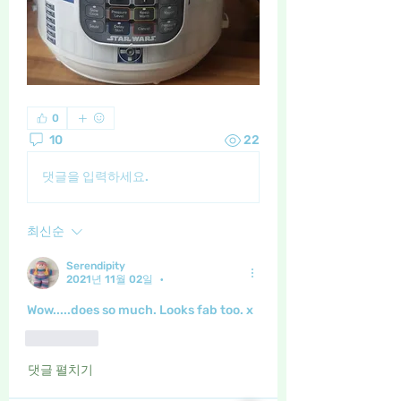
0
10
22
댓글을 입력하세요.
최신순
Serendipity
2021년 11월 02일
•
Wow.....does so much. Looks fab too. x
좋아요
댓글 펼치기