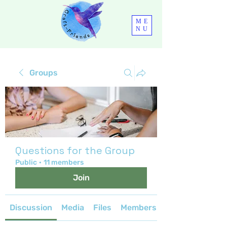
ME
NU
Groups
Questions for the Group
Public
·
11 members
Join
Discussion
Media
Files
Members