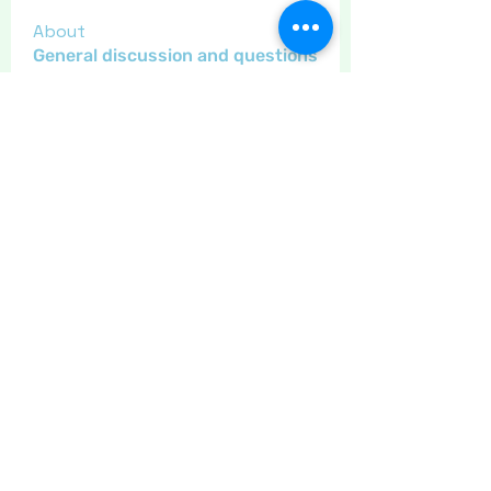
About
General discussion and questions
for our members.
Members
Little Juglans
Follow
Star Bright
Christmas Cheer
Gregsgirl23
Follow
An original
Inspirational
Jaeyde
Follow
Sponser
Star Bright
LizB
Follow
Inspirational
Maritrez
Follow
Sponser
Holiday Spirit
See All Members (11)