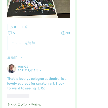
0
9
18
コメントを追加…
最新順
Meer72
2021年9月13日
•
That is lovely , cologne cathedral is a 
lovely subject for scratch art, I look 
forward to seeing it. Xx
いいね！
もっとコメントを表示