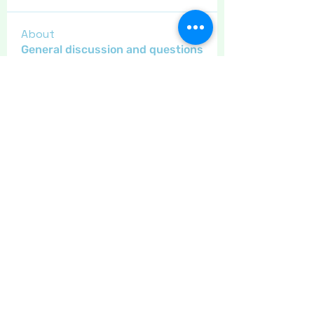
About
General discussion and questions
for our members.
Members
Little Juglans
Follow
Star Bright
Christmas Cheer
Gregsgirl23
Follow
An original
Inspirational
Jaeyde
Follow
Sponser
Star Bright
LizB
Follow
Inspirational
Maritrez
Follow
Sponser
Holiday Spirit