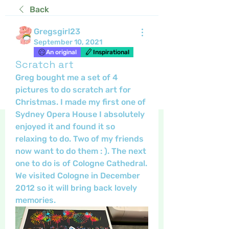
Back
Gregsgirl23
September 10, 2021
An original
Inspirational
Scratch art
Greg bought me a set of 4 
pictures to do scratch art for 
Christmas. I made my first one of 
Sydney Opera House I absolutely 
enjoyed it and found it so 
relaxing to do. Two of my friends 
now want to do them : ). The next 
one to do is of Cologne Cathedral. 
We visited Cologne in December 
2012 so it will bring back lovely 
memories.