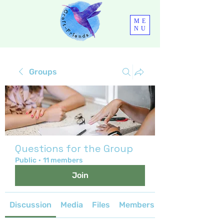
ME
NU
Groups
Questions for the Group
Public
·
11 members
Join
Discussion
Media
Files
Members