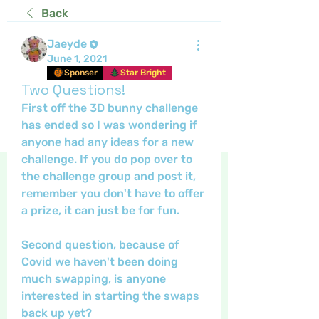
Back
Jaeyde
June 1, 2021
Sponser
Star Bright
Two Questions!
First off the 3D bunny challenge 
has ended so I was wondering if 
anyone had any ideas for a new 
challenge. If you do pop over to 
the challenge group and post it, 
remember you don't have to offer 
a prize, it can just be for fun. 
Second question, because of 
Covid we haven't been doing 
much swapping, is anyone 
interested in starting the swaps 
back up yet?