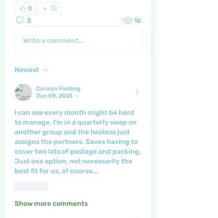
0
3
16
Write a comment...
Newest
Carolyn Fielding
Jun 08, 2021
•
I can see every month might be hard 
to manage. I'm in a quarterly swap on 
another group and the hostess just 
assigns the partners. Saves having to 
cover two lots of postage and packing.  
Just one option, not necessarily the 
best fit for us, of course...
Like
Show more comments