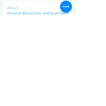
About
General discussion and questions
for our members.
Members
Little Juglans
Follow
Star Bright
Christmas Cheer
Gregsgirl23
Follow
An original
Inspirational
Jaeyde
Follow
Sponser
Star Bright
LizB
Follow
Inspirational
Maritrez
Follow
Sponser
Holiday Spirit
See All Members (11)