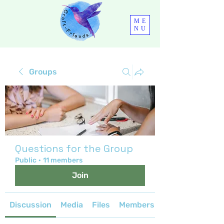
ME
NU
Groups
Questions for the Group
Public
·
11 members
Join
Discussion
Media
Files
Members