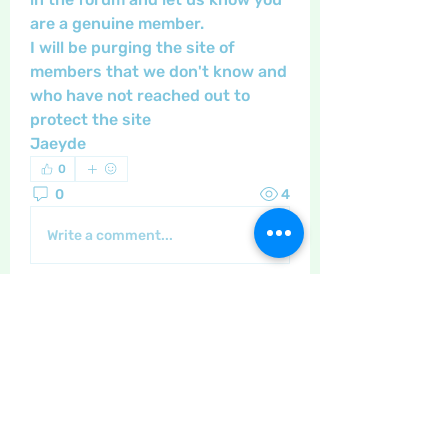
are a genuine member. 
I will be purging the site of 
members that we don't know and 
who have not reached out to 
protect the site 
Jaeyde
0
0
4
Write a comment...
About
General discussion and questions
for our members.
Members