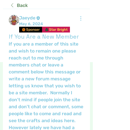
Back
Jaeyde
May 6, 2024
Sponser
Star Bright
If You Are a New Member
If you are a member of this site 
and wish to remain one please 
reach out to me through 
members chat or leave a 
comment below this message or 
write a new forum message 
letting us know that you wish to 
be a site member.  Normally I 
don't mind if people join the site 
and don't chat or comment, some 
people like to come and read and 
see the crafts and ideas here. 
However lately we have had a 