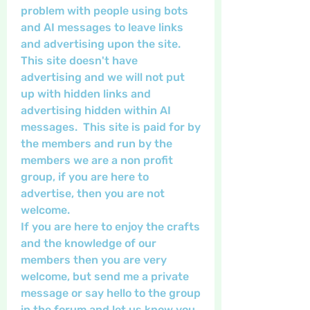
problem with people using bots 
and AI messages to leave links 
and advertising upon the site.  
This site doesn't have 
advertising and we will not put 
up with hidden links and 
advertising hidden within AI 
messages.  This site is paid for by 
the members and run by the 
members we are a non profit 
group, if you are here to 
advertise, then you are not 
welcome.  
If you are here to enjoy the crafts 
and the knowledge of our 
members then you are very 
welcome, but send me a private 
message or say hello to the group 
in the forum and let us know you 