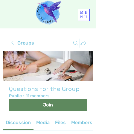
ME
NU
Groups
Questions for the Group
Public
·
11 members
Join
Discussion
Media
Files
Members