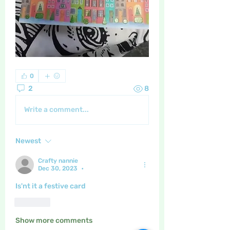
0
2
8
Write a comment...
Newest
Crafty nannie
Dec 30, 2023
•
Is'nt it a festive card 
Like
Show more comments