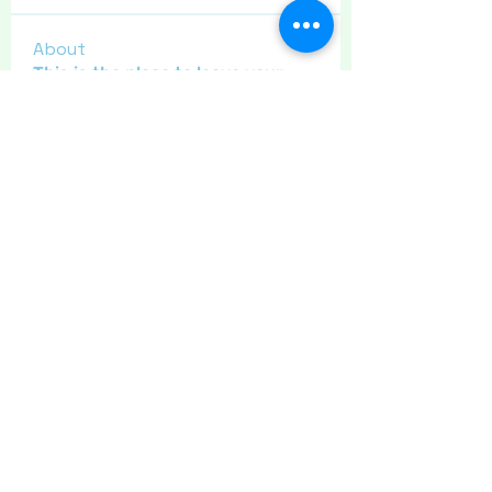
About
This is the place to leave your
thanks for other site users
...
Read more
Members
Maritrez
Follow
Sponser
Holiday Spirit
Meer72
Follow
Sponser
Star Bright
Jaeyde
Follow
Sponser
Star Bright
Liz Taylor
Follow
Sponser
Crafty nannie
Follow
Crafty nannie
Sponser
Star Bright
See All Members (11)