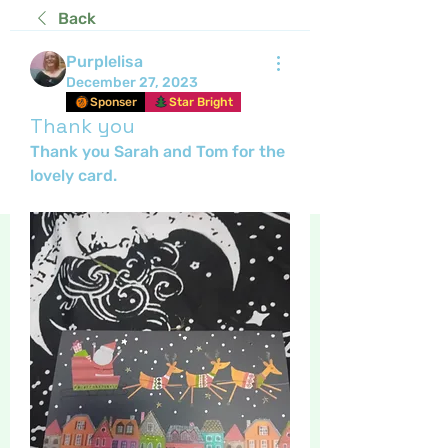
Back
Purplelisa
December 27, 2023
Sponser
Star Bright
Thank you
Thank you Sarah and Tom for the 
lovely card.