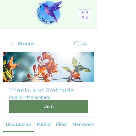
ME
NU
Groups
Thanks and Gratitude
Public
·
11 members
Join
Discussion
Media
Files
Members