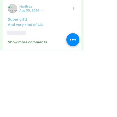
Maritrez
Aug 30, 2024
•
Super gift!
And very kind of Liz!
Like
Show more comments
About
This is the place to leave your
thanks for other site users
...
Read more
Members
Maritrez
Follow
Sponser
Holiday Spirit
Meer72