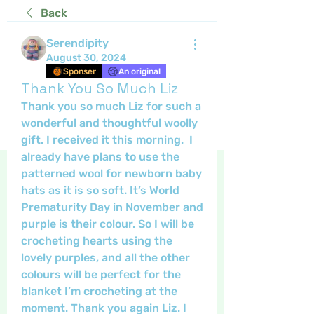
Back
Serendipity
August 30, 2024
Sponser
An original
Thank You So Much Liz
Thank you so much Liz for such a 
wonderful and thoughtful woolly 
gift. I received it this morning.  I 
already have plans to use the 
patterned wool for newborn baby 
hats as it is so soft. It’s World 
Prematurity Day in November and 
purple is their colour. So I will be 
crocheting hearts using the 
lovely purples, and all the other 
colours will be perfect for the 
blanket I’m crocheting at the 
moment. Thank you again Liz. I 