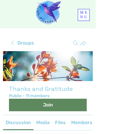
ME
NU
Groups
Thanks and Gratitude
Public
·
11 members
Join
Discussion
Media
Files
Members