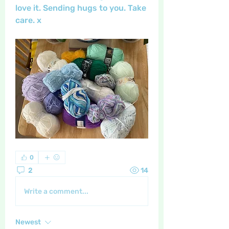
love it. Sending hugs to you. Take 
care. x
0
2
14
Write a comment...
Newest