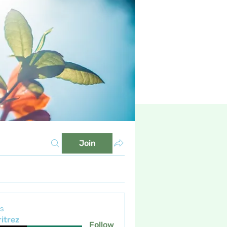
Join
s
itrez
Follow