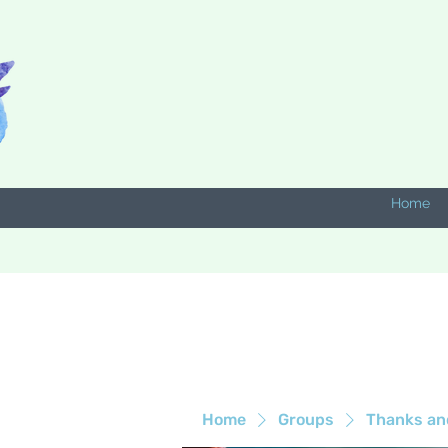
Home
Home
Groups
Thanks an