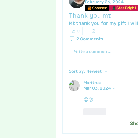
February 26, 2024
Sponser
Star Bright
Thank you mt
Mt thank you for my gift I wil
0
2 Comments
Write a comment...
Sort by:
Newest
Maritrez
Mar 03, 2024
•
😊👌
Like
Sh