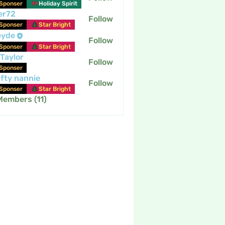
Sponser
Holiday Spirit
er72
Follow
Sponser
Star Bright
eyde
Follow
Sponser
Star Bright
 Taylor
Follow
Sponser
fty nannie
Follow
nannie
Sponser
Star Bright
Members (11)