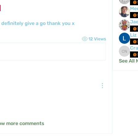
Me
Ja
l definitely give a go thank you x
Liz
12 Views
Cra
Crafty 
See All 
ow more comments