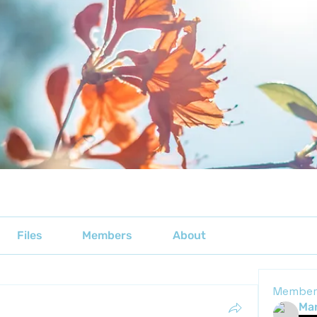
Files
Members
About
Member
Mar