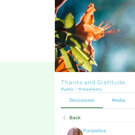
Thanks and Gratitude
Public
·
11 members
Discussion
Media
Back
Purplelisa