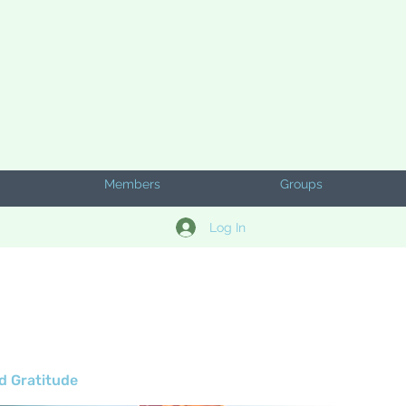
Members
Groups
Log In
d Gratitude