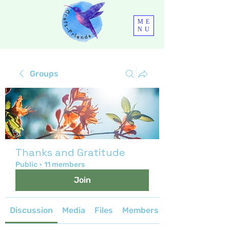
ME
NU
Groups
Thanks and Gratitude
Public
·
11 members
Join
Discussion
Media
Files
Members