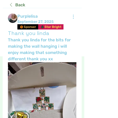
Back
Purplelisa
September 27, 2025
Sponser
Star Bright
Thank you linda
Thank you linda for the bits for 
making the wall hanging i will 
enjoy making that something 
different thank you xx