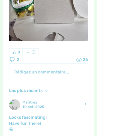
0
2
26
Rédigez un commentaire...
Les plus récents
Maritrez
10 oct. 2025
•
Looks fascinating!
Have fun there!
😃