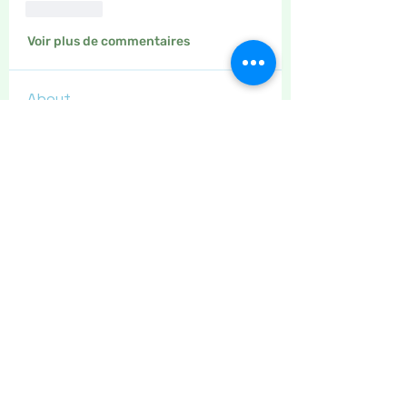
J'aime
Voir plus de commentaires
About
This is the place to leave your
thanks for other site users
...
Read more
Members
Maritrez
Follow
Sponser
Holiday Spirit
Meer72
Follow
Sponser
Star Bright
Jaeyde
Follow
Sponser
Star Bright
Liz Taylor
Follow
Sponser