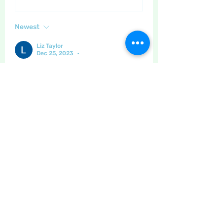
Newest
Liz Taylor
Dec 25, 2023
•
We are all thinking of you being so far 
away sarah , this forum is all thanks to 
you 
Like
Show more comments
About
This is the place to leave your
thanks for other site users
...
Read more
Members