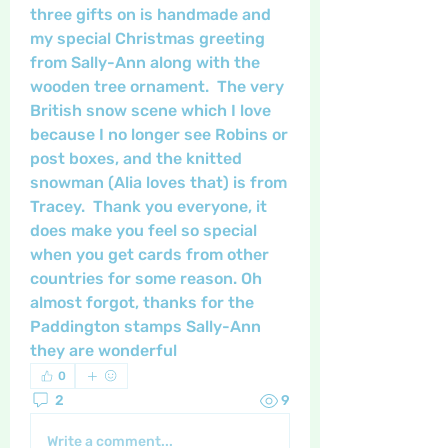
three gifts on is handmade and 
my special Christmas greeting 
from Sally-Ann along with the 
wooden tree ornament.  The very 
British snow scene which I love 
because I no longer see Robins or 
post boxes, and the knitted 
snowman (Alia loves that) is from 
Tracey.  Thank you everyone, it 
does make you feel so special 
when you get cards from other 
countries for some reason. Oh 
almost forgot, thanks for the 
Paddington stamps Sally-Ann 
they are wonderful
0
2
9
Write a comment...