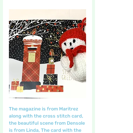
The magazine is from Maritrez 
along with the cross stitch card, 
the beautiful scene from Densole 
is from Linda, The card with the 