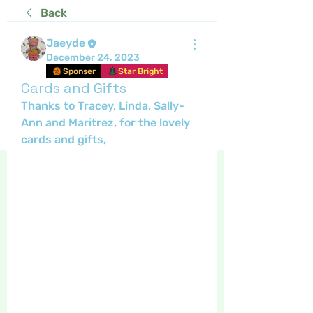
Back
Jaeyde
December 24, 2023
Sponser
Star Bright
Cards and Gifts
Thanks to Tracey, Linda, Sally-
Ann and Maritrez, for the lovely 
cards and gifts, 