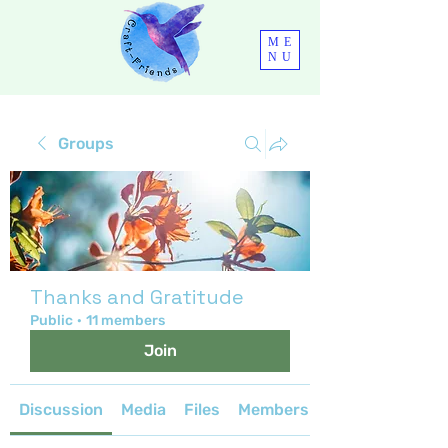
ME
NU
Groups
Thanks and Gratitude
Public
·
11 members
Join
Discussion
Media
Files
Members