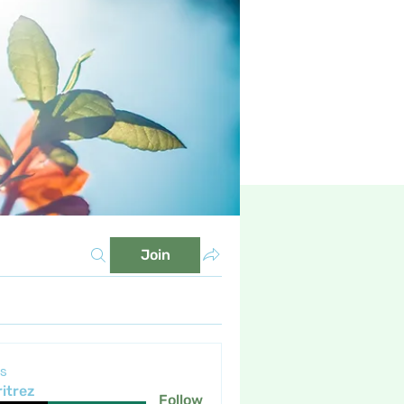
Join
s
itrez
Follow