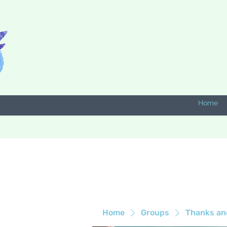
Home
Home
Groups
Thanks an