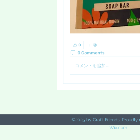
0
0 Comments
コメントを追加…
©2025 by Craft-Friends. Proudly 
Wix.com