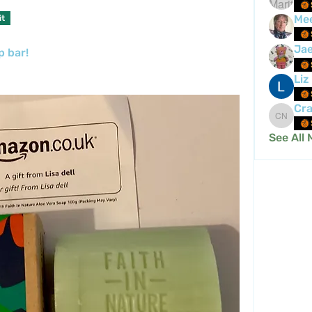
Me
it
Ja
p bar!
Liz
Cra
Crafty 
See All 