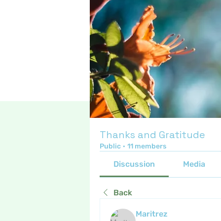
Thanks and Gratitude
Public
·
11 members
Discussion
Media
Back
Maritrez