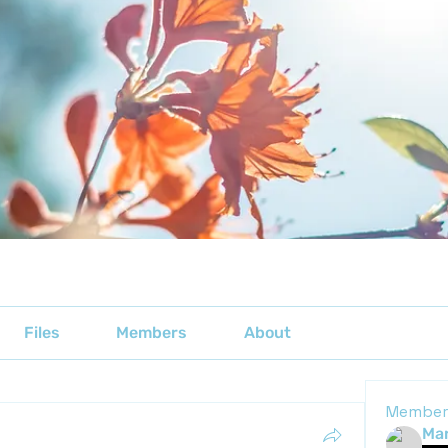
Files
Members
About
Member
Mar