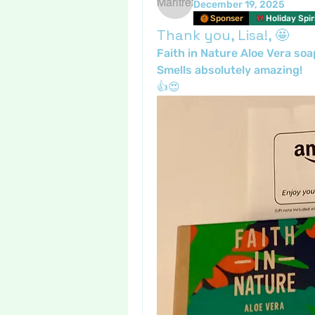
December 19, 2025
Sponser
Holiday Spir
Thank you, Lisa!, 🤩
Faith in Nature Aloe Vera soa
Smells absolutely amazing!
👍😍