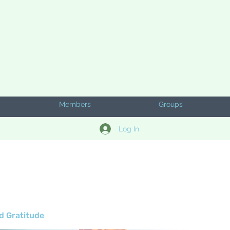
Members
Groups
Log In
d Gratitude