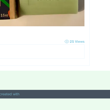
25 Views
created with