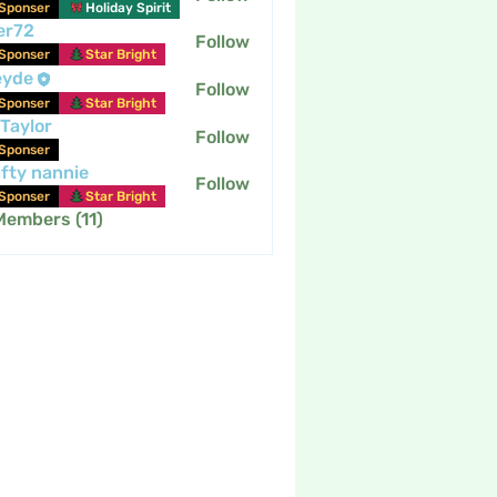
Sponser
Holiday Spirit
er72
Follow
Sponser
Star Bright
eyde
Follow
Sponser
Star Bright
 Taylor
Follow
Sponser
fty nannie
Follow
nannie
Sponser
Star Bright
Members (11)