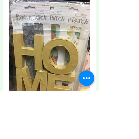
0
5
16
Write a comment...