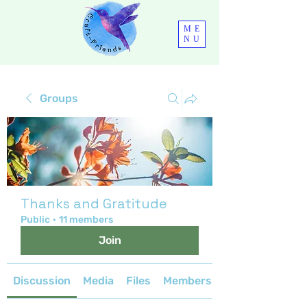
ME
NU
Groups
Thanks and Gratitude
Public
·
11 members
Join
Discussion
Media
Files
Members