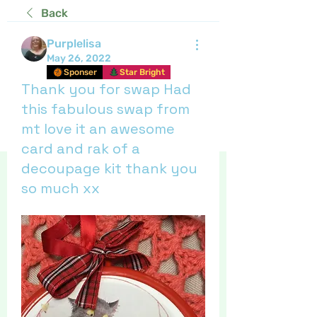
Back
Purplelisa
May 26, 2022
Sponser
Star Bright
Thank you for swap Had
this fabulous swap from
mt love it an awesome
card and rak of a
decoupage kit thank you
so much xx