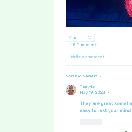
0
5 Comments
Write a comment...
Sort by:
Newest
Jaeyde
May 19, 2023
•
They are great sometim
easy to rest your mind
Like