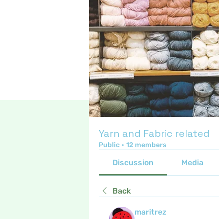
Yarn and Fabric related
Public
·
12 members
Discussion
Media
Back
maritrez