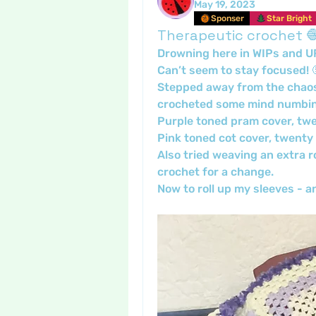
May 19, 2023
Sponser
Star Bright
Therapeutic crochet 
Drowning here in WIPs and U
Can’t seem to stay focused! 
Stepped away from the chaos a
crocheted some mind numbin
Purple toned pram cover, twe
Pink toned cot cover, twenty 
Also tried weaving an extra ro
crochet for a change.
Now to roll up my sleeves -