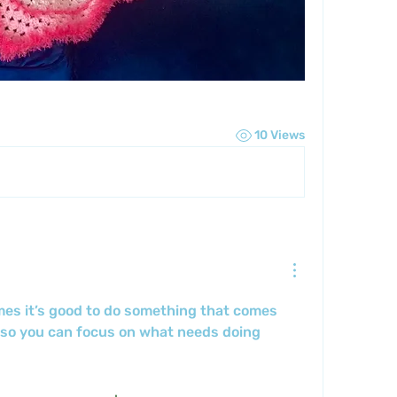
10 Views
es it’s good to do something that comes 
 so you can focus on what needs doing