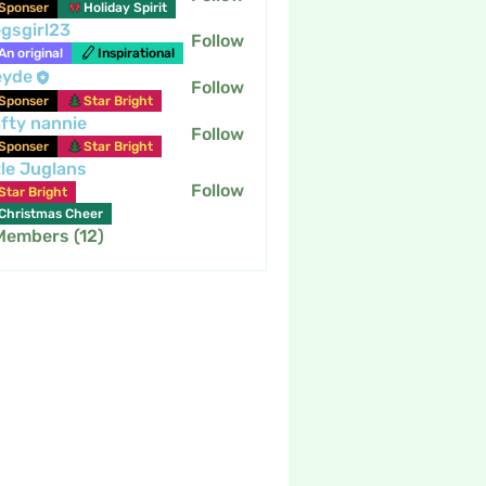
Sponser
Holiday Spirit
gsgirl23
Follow
An original
Inspirational
eyde
Follow
Sponser
Star Bright
fty nannie
Follow
nannie
Sponser
Star Bright
tle Juglans
Follow
Star Bright
Christmas Cheer
 Members (12)