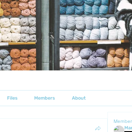
Files
Members
About
Member
Mar