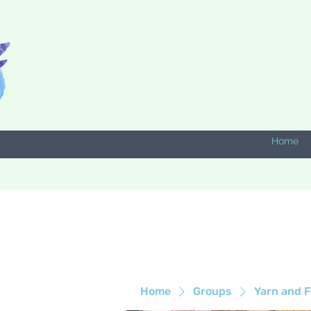
Home
Home
Groups
Yarn and F