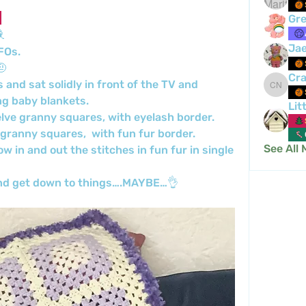
Gre

Ja
FOs.
🤨
Cra
nd sat solidly in front of the TV and 
Crafty 
g baby blankets.
Lit
lve granny squares, with eyelash border.
granny squares,  with fun fur border.
See All
w in and out the stitches in fun fur in single 
 and get down to things….MAYBE…👌