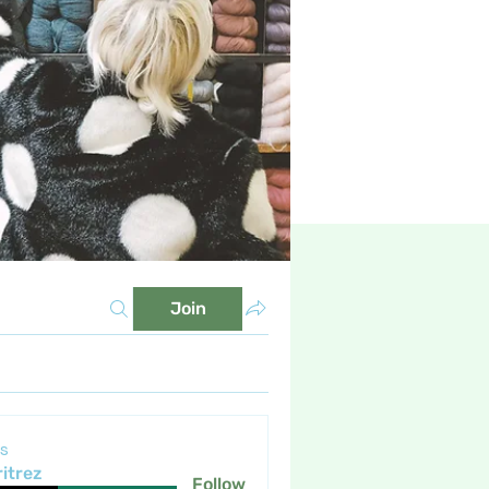
Join
s
itrez
Follow