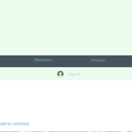
Members
Groups
Log In
abric related