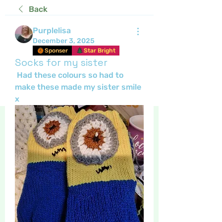
Back
Purplelisa
December 3, 2025
Sponser
Star Bright
Socks for my sister
 Had these colours so had to 
make these made my sister smile 
x