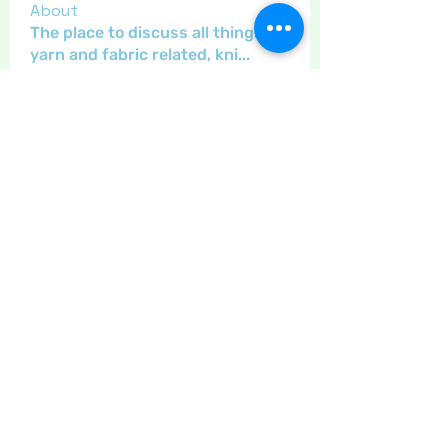
About
The place to discuss all things
yarn and fabric related, kni
...
Read more
Members
Maritrez
Follow
Sponser
Holiday Spirit
Gregsgirl23
Follow
An original
Inspirational
Jaeyde
Follow
Sponser
Star Bright
Crafty nannie
Follow
Crafty nannie
Sponser
Star Bright
Little Juglans
Follow
Star Bright
Christmas Cheer
See All Members (12)