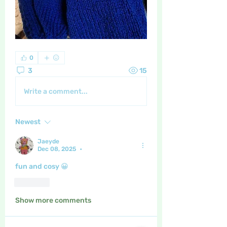
0
3
15
Write a comment...
Newest
Jaeyde
Dec 08, 2025
•
fun and cosy 😀
Like
Show more comments