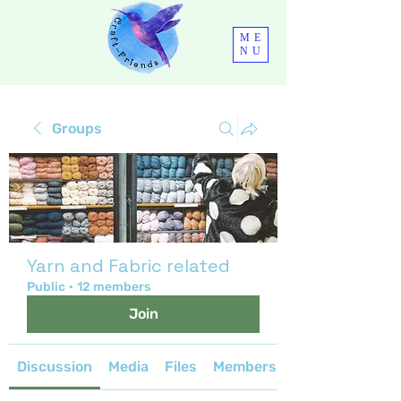
ME
NU
Groups
Yarn and Fabric related
Public
·
12 members
Join
Discussion
Media
Files
Members