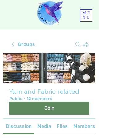
ME
NU
Groups
Yarn and Fabric related
Public
·
12 members
Join
Discussion
Media
Files
Members