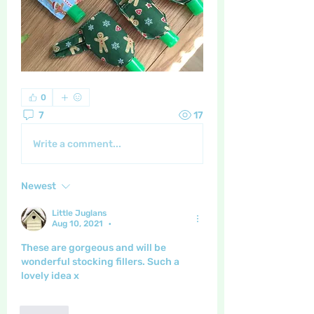
0
7
17
Write a comment...
Newest
Little Juglans
Aug 10, 2021
•
These are gorgeous and will be 
wonderful stocking fillers. Such a 
lovely idea x
Like