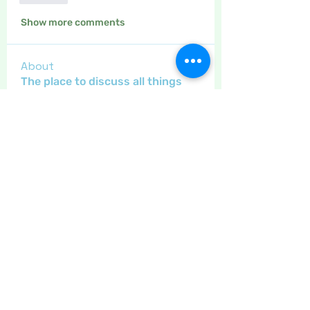
Show more comments
About
The place to discuss all things
yarn and fabric related, kni
...
Read more
Members
Maritrez
Follow
Sponser
Holiday Spirit
Gregsgirl23
Follow
An original
Inspirational
Jaeyde
Follow
Sponser
Star Bright
Crafty nannie
Follow
Crafty nannie
Sponser
Star Bright