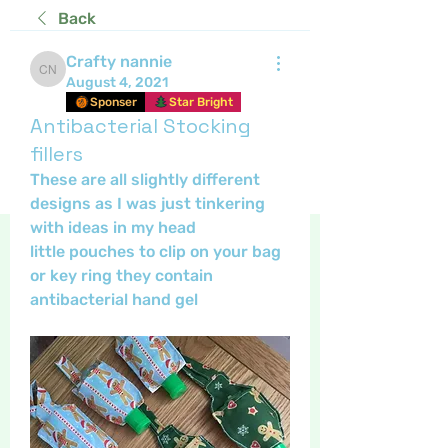
Back
Crafty nannie
Crafty nannie
August 4, 2021
Sponser
Star Bright
Antibacterial Stocking
fillers
These are all slightly different 
designs as I was just tinkering 
with ideas in my head 
little pouches to clip on your bag 
or key ring they contain 
antibacterial hand gel 