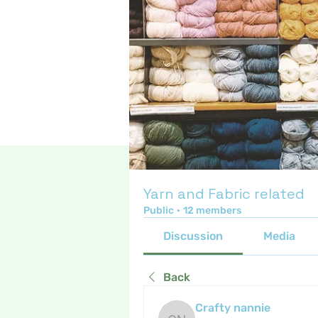
Yarn and Fabric related
Public
·
12 members
Discussion
Media
Back
Crafty nannie