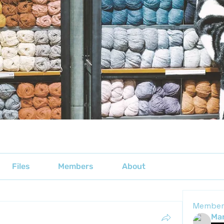
Files
Members
About
Member
Mar