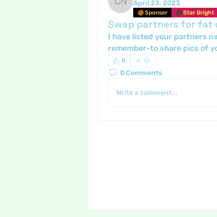
April 23, 2023
Crafty nannie
Sponser
Star Bright
Swap partners for fat
I have listed your partners n
remember-to share pics of yo
0
0 Comments
Write a comment...