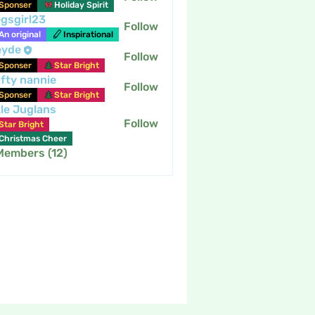
Sponser
Holiday Spirit
gsgirl23
Follow
An original
Inspirational
eyde
Follow
Sponser
Star Bright
fty nannie
Follow
nannie
Sponser
Star Bright
tle Juglans
Follow
Star Bright
Christmas Cheer
 Members (12)