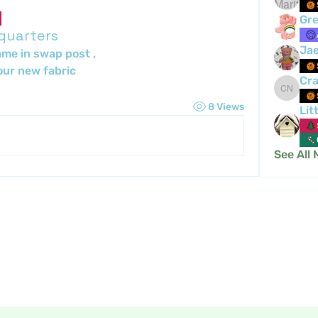
Gre
 quarters
Ja
ame in swap post , 
ur new fabric 
Cra
Crafty 
8 Views
Lit
See All