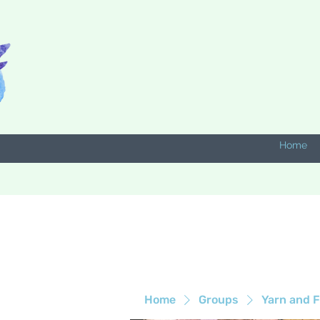
Home
Home
Groups
Yarn and F