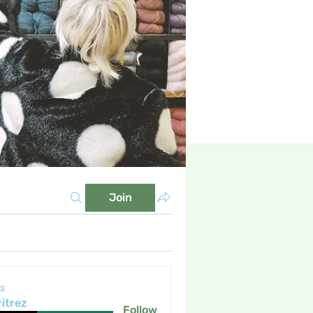
Join
s
itrez
Follow