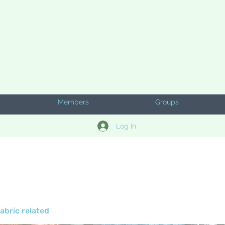
Members
Groups
Log In
abric related