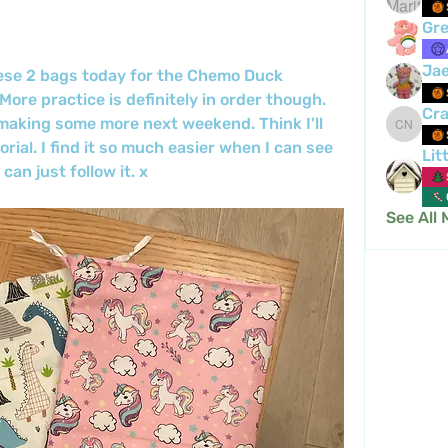
Gre
Ja
ese 2 bags today for the Chemo Duck 
ore practice is definitely in order though. 
Cra
 making some more next weekend. Think I'll 
Crafty 
rial. I find it so much easier when I can see 
Lit
an just follow it. x
See All