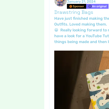
January 21, 2024
Sponser
An original
Drawstring Bags
Have just finished making th
Outfits. Loved making them.  M
😁  Really looking forward to
have a look for a YouTube Tuto
things being made and then I c