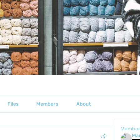
Files
Members
About
Member
Mar