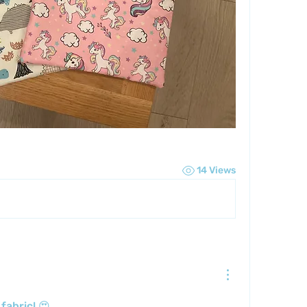
14 Views
fabric! 😍