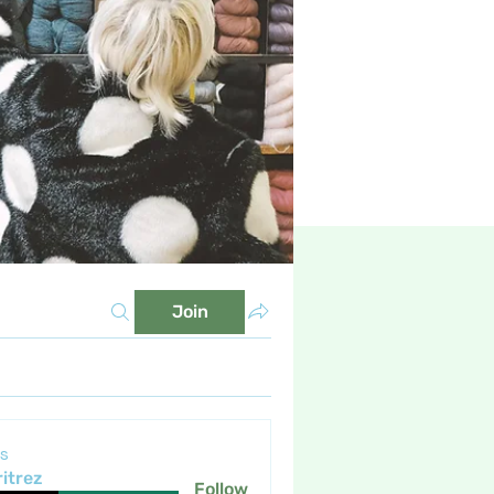
Join
s
itrez
Follow