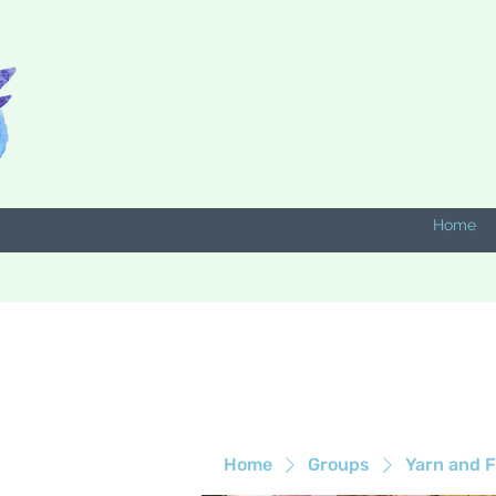
Home
Home
Groups
Yarn and F