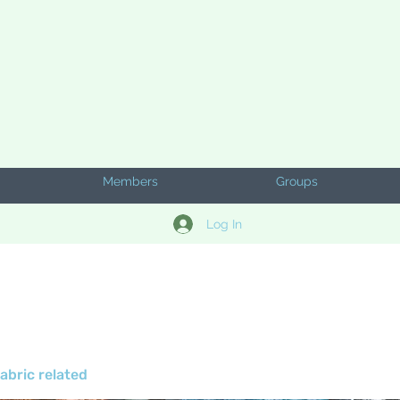
Members
Groups
Log In
abric related