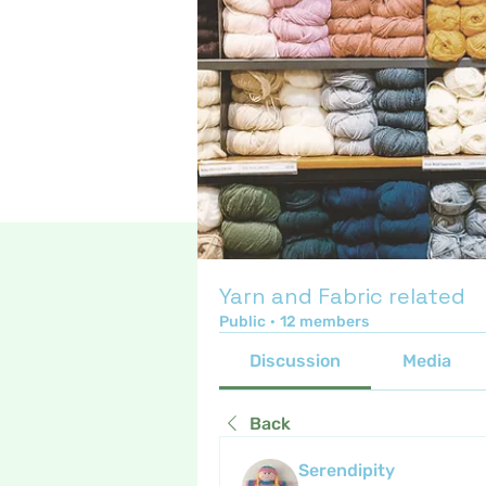
Yarn and Fabric related
Public
·
12 members
Discussion
Media
Back
Serendipity