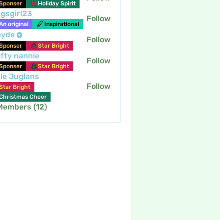
Sponser
Holiday Spirit
gsgirl23
Follow
An original
Inspirational
eyde
Follow
Sponser
Star Bright
fty nannie
Follow
nannie
Sponser
Star Bright
tle Juglans
Follow
Star Bright
Christmas Cheer
 Members (12)