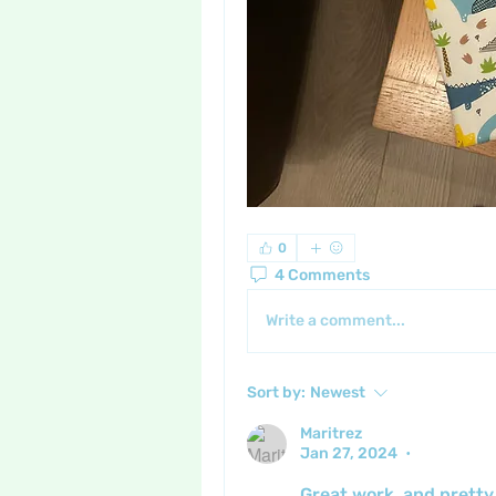
0
4 Comments
Write a comment...
Sort by:
Newest
Maritrez
Jan 27, 2024
•
Great work, and pretty 