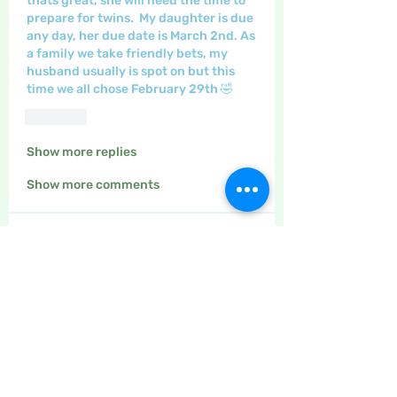
thats great, she will need the time to 
prepare for twins.  My daughter is due 
any day, her due date is March 2nd. As 
a family we take friendly bets, my 
husband usually is spot on but this 
time we all chose February 29th 🤣
Like
Show more replies
Show more comments
About
The place to discuss all things
yarn and fabric related, kni
...
Read more
Members
Maritrez
Follow
Sponser