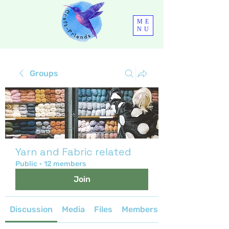
ME
NU
Groups
Yarn and Fabric related
Public
·
12 members
Join
Discussion
Media
Files
Members