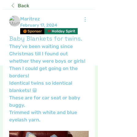
Back
Maritrez
February 17, 2024
Sponser
Holiday Spirit
Baby Blankets for twins.
They've been waiting since 
Christmas till I found out 
whether they were boys or girls!
Then I could get going on the 
borders!
Identical twins so identical 
blankets! 😁
These are for car seat or baby 
buggy.
Trimmed with white and blue 
eyelash yarn.