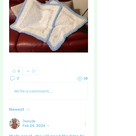
0
7
19
Write a comment...
Newest
Jaeyde
Feb 24, 2024
•