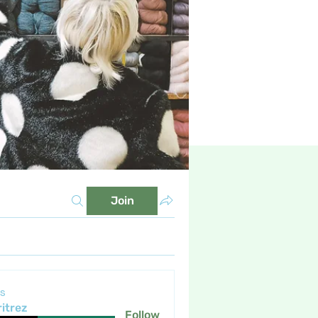
Join
s
itrez
Follow