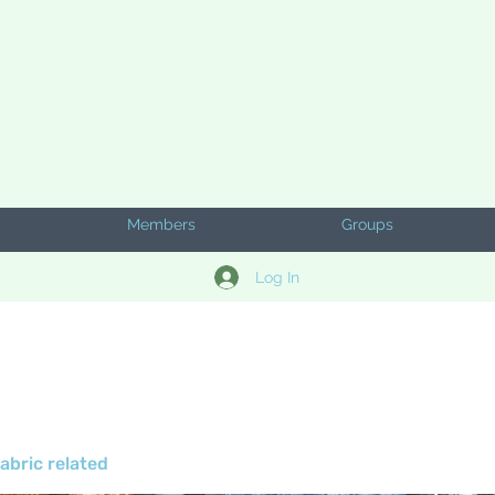
Members
Groups
Log In
abric related