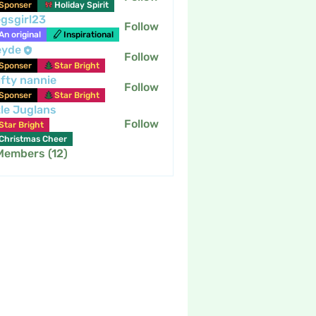
Sponser
Holiday Spirit
gsgirl23
Follow
An original
Inspirational
eyde
Follow
Sponser
Star Bright
fty nannie
Follow
nannie
Sponser
Star Bright
tle Juglans
Follow
Star Bright
Christmas Cheer
 Members (12)