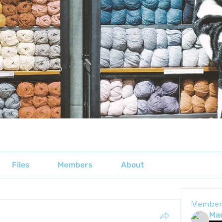
Files
Members
About
Member
Mar