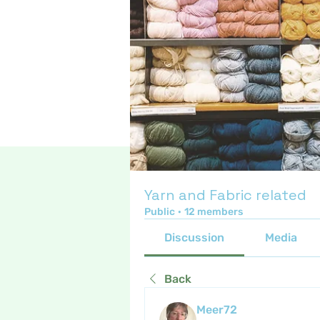
Yarn and Fabric related
Public
·
12 members
Discussion
Media
Back
Meer72