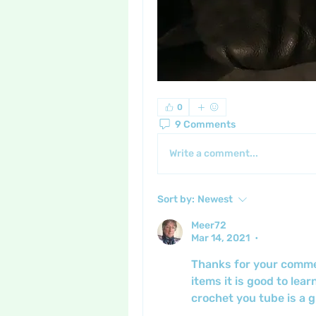
0
9 Comments
Write a comment...
Sort by:
Newest
Meer72
Mar 14, 2021
•
Thanks for your comment
items it is good to lear
crochet you tube is a gr