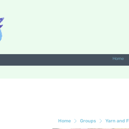
Home
Home
Groups
Yarn and F