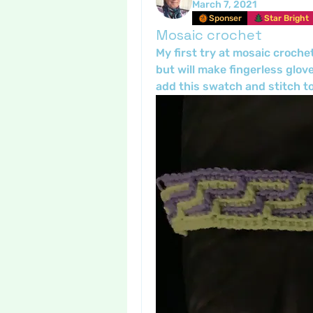
March 7, 2021
Sponser
Star Bright
Mosaic crochet
My first try at mosaic crochet
but will make fingerless glove
add this swatch and stitch to