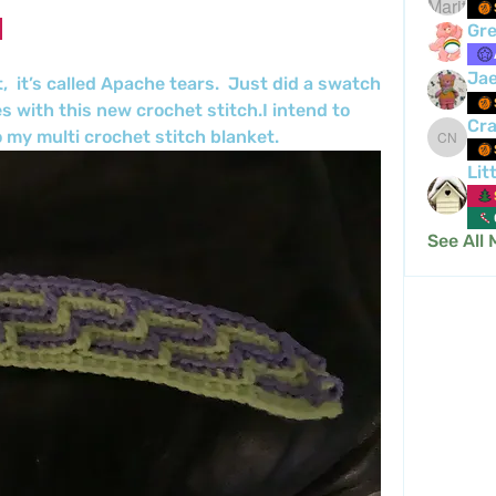
Gre
Ja
,  it’s called Apache tears.  Just did a swatch 
s with this new crochet stitch.I intend to 
Cra
 my multi crochet stitch blanket.
Crafty 
Lit
See All