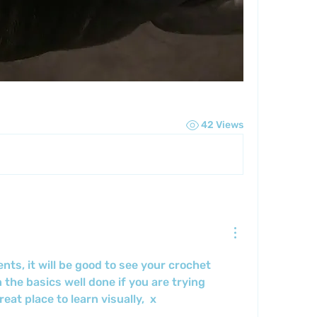
42 Views
s, it will be good to see your crochet 
n the basics well done if you are trying 
eat place to learn visually,  x