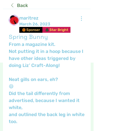
Back
maritrez
March 26, 2023
Sponser
Star Bright
Spring Bunny
From a magazine kit.
Not putting it in a hoop because I 
have other ideas triggered by 
doing Liz’ Craft-Along!
Neat gills on ears, eh?
😄
Did the tail differently from 
advertised, because I wanted it 
white,
and outlined the back leg in white 
too.