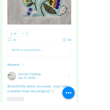
0
6
14
Write a comment...
Newest
Carolyn Fielding
Apr 17, 2023
•
Beautifully done. As usual,  your take 
is better than the original 🙂
Like
Show more comments