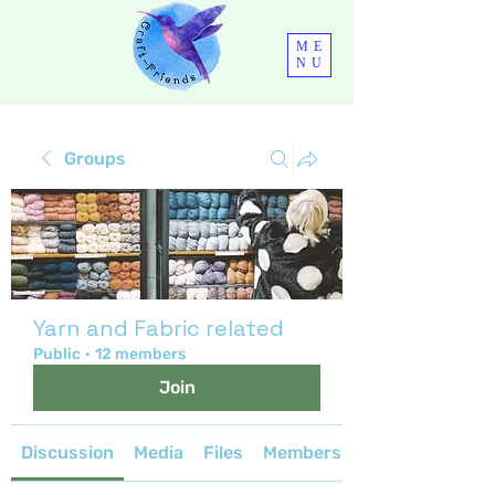
ME
NU
Groups
Yarn and Fabric related
Public
·
12 members
Join
Discussion
Media
Files
Members