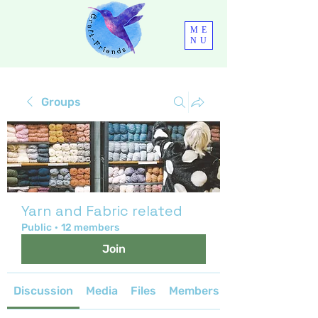
ME
NU
Groups
Yarn and Fabric related
Public
·
12 members
Join
Discussion
Media
Files
Members