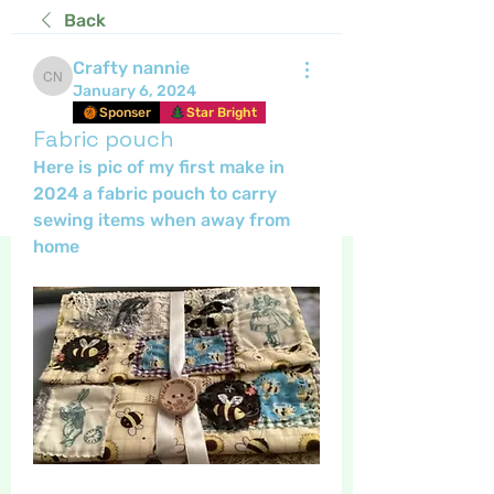
Back
Crafty nannie
Crafty nannie
January 6, 2024
Sponser
Star Bright
Fabric pouch
Here is pic of my first make in 
2024 a fabric pouch to carry 
sewing items when away from 
home 