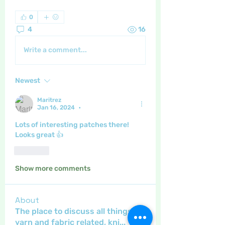
0
4
16
Write a comment...
Newest
Maritrez
Jan 16, 2024
•
Lots of interesting patches there! 
Looks great 👍 
Like
Show more comments
About
The place to discuss all things
yarn and fabric related, kni
...