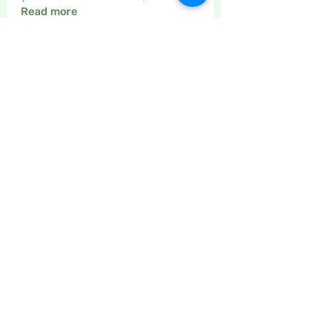
Read more
Members
Maritrez
Follow
Sponser
Holiday Spirit
Gregsgirl23
Follow
An original
Inspirational
Jaeyde
Follow
Sponser
Star Bright
Crafty nannie
Follow
Crafty nannie
Sponser
Star Bright
Little Juglans
Follow
Star Bright
Christmas Cheer
See All Members (12)