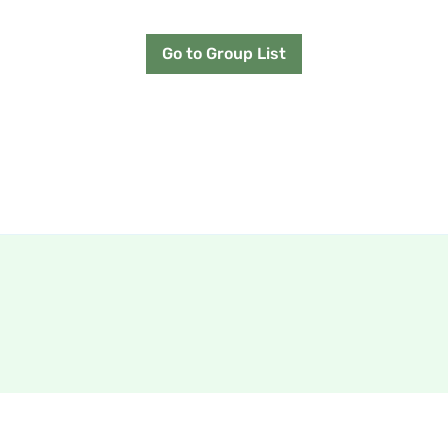
Go to Group List