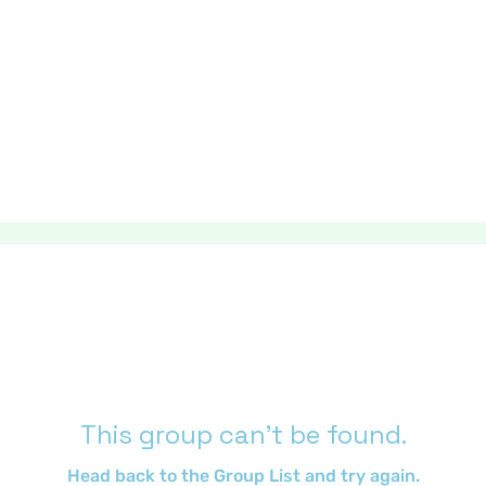
This group can't be found.
Head back to the Group List and try again.