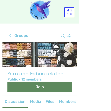
ME
NU
Groups
Yarn and Fabric related
Public
·
12 members
Join
Discussion
Media
Files
Members