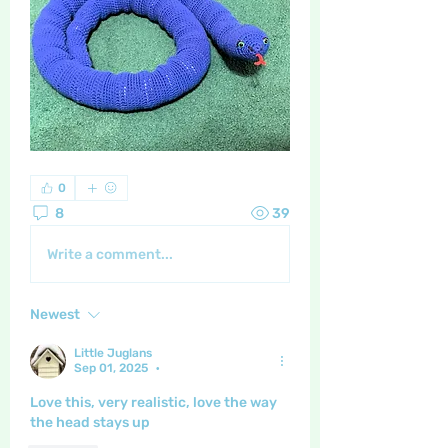
0
8
39
Write a comment...
Newest
Little Juglans
Sep 01, 2025
•
Love this, very realistic, love the way 
the head stays up 