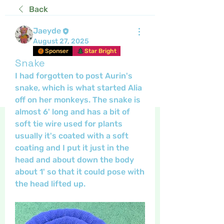
Back
Jaeyde
August 27, 2025
Sponser
Star Bright
Snake
I had forgotten to post Aurin's 
snake, which is what started Alia 
off on her monkeys. The snake is 
almost 6' long and has a bit of 
soft tie wire used for plants 
usually it's coated with a soft 
coating and I put it just in the 
head and about down the body 
about 1' so that it could pose with 
the head lifted up. 