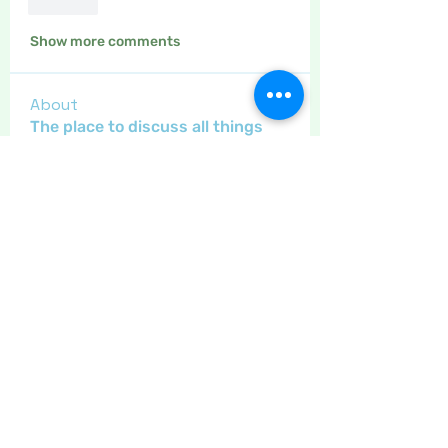
Like
Show more comments
About
The place to discuss all things
yarn and fabric related, kni
...
Read more
Members
Maritrez
Follow
Sponser
Holiday Spirit
Gregsgirl23
Follow
An original
Inspirational
Jaeyde
Follow
Sponser
Star Bright
Crafty nannie
Follow
Crafty nannie
Sponser
Star Bright