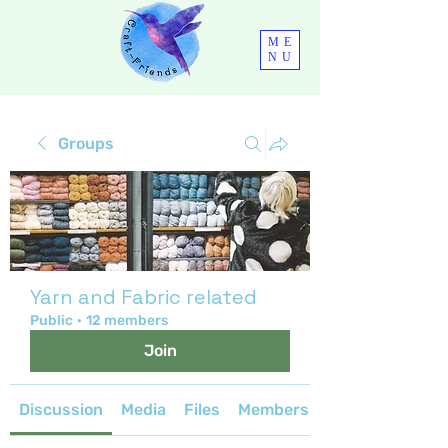
ME
NU
Groups
Yarn and Fabric related
Public
·
12 members
Join
Discussion
Media
Files
Members