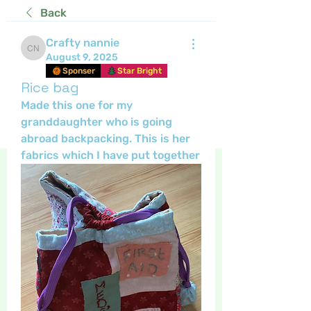
Back
Crafty nannie
Crafty nannie
August 9, 2025
Sponser
Star Bright
Rice bag
Made this one for my 
granddaughter who is going 
abroad backpacking. This is her 
fabrics which I have put together 