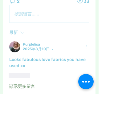
2
33
撰寫留言......
最新
Purplelisa
2025年8月10日
•
Looks fabulous love fabrics you have 
used xx
按讚
顯示更多留言
About
The place to discuss all things
yarn and fabric related, kni
...
Read more