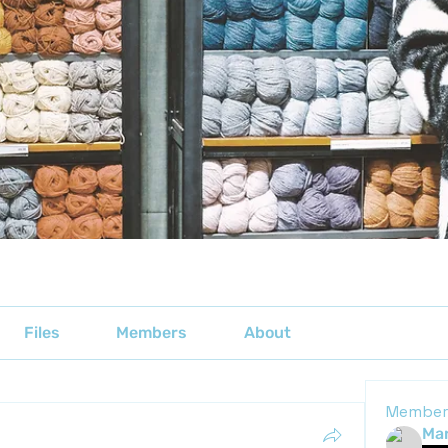
Files
Members
About
Member
Mar