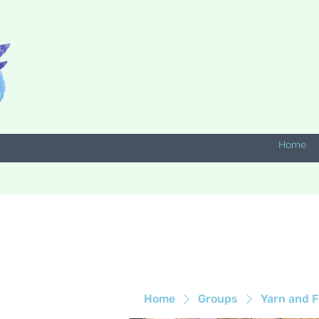
Home
Home
Groups
Yarn and F