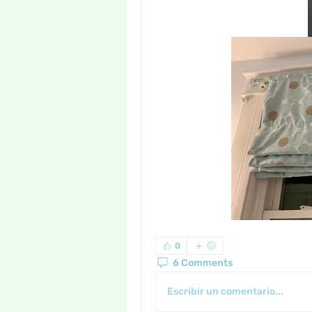
0
6 Comments
Escribir un comentario...