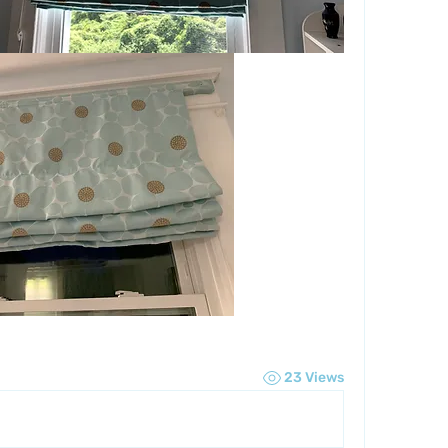
23 Views