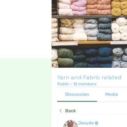
Yarn and Fabric related
Public
·
12 members
Discussion
Media
Back
Jaeyde