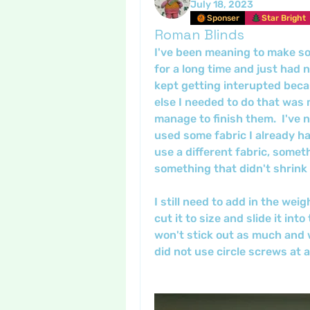
July 18, 2023
Sponser
Star Bright
Roman Blinds
I've been meaning to make s
for a long time and just had 
kept getting interupted bec
else I needed to do that was 
manage to finish them.  I've 
used some fabric I already ha
use a different fabric, someth
something that didn't shrink 
I still need to add in the weig
cut it to size and slide it into
won't stick out as much and wil
did not use circle screws at a