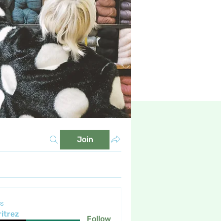
Join
s
itrez
Follow