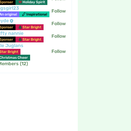
Sponser
Holiday Spirit
gsgirl23
Follow
An original
Inspirational
eyde
Follow
Sponser
Star Bright
fty nannie
Follow
nannie
Sponser
Star Bright
tle Juglans
Follow
Star Bright
Christmas Cheer
 Members (12)