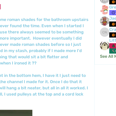
Gre
Ja
ome roman shades for the bathroom upstairs 
never found the time. Even when I started I 
Cra
ause there always seemed to be something 
Crafty 
more important.  However eventually I did 
Lit
never made roman shades before so I just 
d in my stash, probably if I made more I'd 
See All
ing that would sit a bit flatter and 
when I ironed it ??
ht in the bottom hem, I have it I just need to 
 the channel I made for it. Once I do that it 
l hang a bit neater, but all in all it worked. I 
ll, I used pulleys at the top and a cord lock