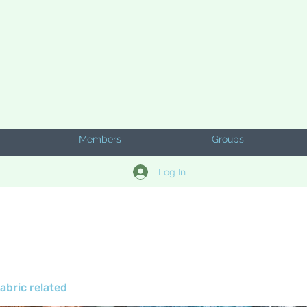
Members
Groups
Log In
abric related