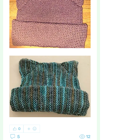
0
5
12