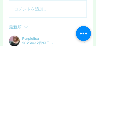
コメントを追加…
最新順
Purplelisa
2023年12月13日
•
Great hat 🥰
いいね！
もっとコメントを表示
About
The place to discuss all things
yarn and fabric related, kni
...
Read more
Members