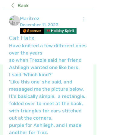
Back
Maritrez
December 11, 2023
Sponser
Holiday Spirit
Cat Hats
Have knitted a few different ones 
over the years 
so when Trezzie said her friend 
Ashliegh wanted one like hers,
I said 'Which kind?' 
'Like this one' she said, and 
messaged me the picture below.
It's basically simple,  a rectangle. 
folded over to meet at the back, 
with triangles for ears stitched 
out at the corners.
purple for Ashliegh, and I made 
another for Trez.