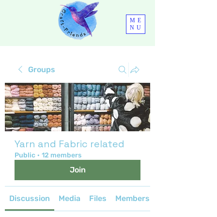
ME
NU
Groups
Yarn and Fabric related
Public
·
12 members
Join
Discussion
Media
Files
Members