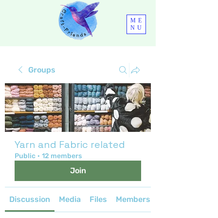
ME
NU
Groups
Yarn and Fabric related
Public
·
12 members
Join
Discussion
Media
Files
Members