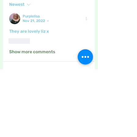
Newest
Purplelisa
Nov 21, 2022
•
They are lovely liz x
Like
Show more comments
About
The place to discuss all things
yarn and fabric related, kni
...
Read more
Members
Maritrez
Follow
Sponser
Holiday Spirit
Gregsgirl23