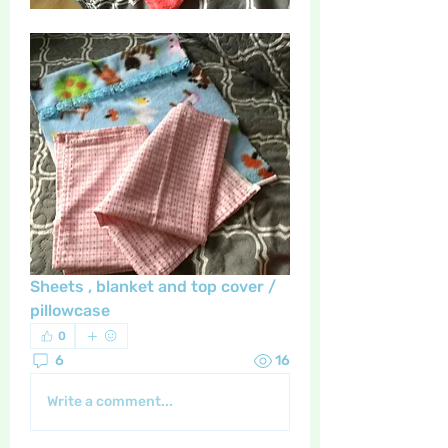
Sheets , blanket and top cover / 
pillowcase 
0
6
16
Write a comment...