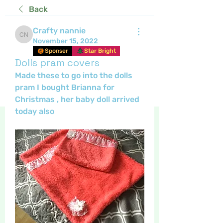
Back
Crafty nannie
Crafty nannie
November 15, 2022
Sponser
Star Bright
Dolls pram covers
Made these to go into the dolls 
pram I bought Brianna for 
Christmas , her baby doll arrived 
today also 