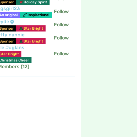
Sponser
Holiday Spirit
gsgirl23
Follow
An original
Inspirational
eyde
Follow
Sponser
Star Bright
fty nannie
Follow
nannie
Sponser
Star Bright
tle Juglans
Follow
Star Bright
Christmas Cheer
 Members (12)