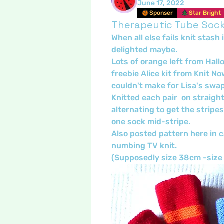
June 17, 2022
Sponser
Star Bright
Therapeutic Tube Soc
When all else fails knit stash
delighted maybe. 
Lots of orange left from Hall
freebie Alice kit from Knit No
couldn't make for Lisa's swap
Knitted each pair  on straight
alternating to get the stripes
one sock mid-stripe.
Also posted pattern here in c
numbing TV knit.
(Supposedly size 38cm -size 