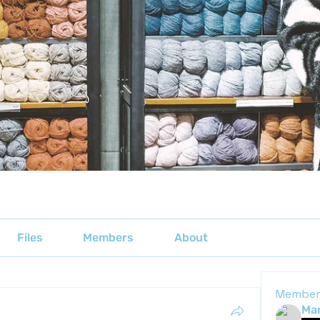
Files
Members
About
Member
Mar