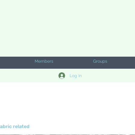
Members
Groups
Log In
abric related