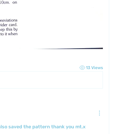
13 Views
lso saved the pattern thank you mt.x