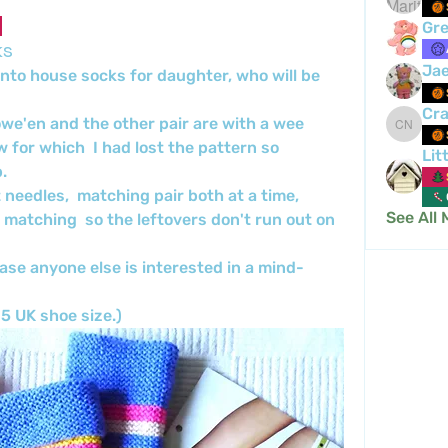
Gre
ks
Ja
 into house socks for daughter, who will be 
Cra
owe'en and the other pair are with a wee 
Crafty 
w for which  I had lost the pattern so 
Lit
.
 needles,  matching pair both at a time,  
See All
 matching  so the leftovers don't run out on 
ase anyone else is interested in a mind-
5 UK shoe size.)