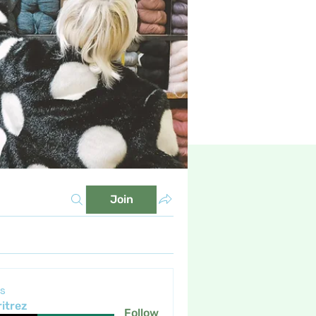
Join
s
itrez
Follow