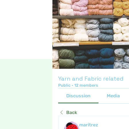
Yarn and Fabric related
Public
·
12 members
Discussion
Media
Back
maritrez