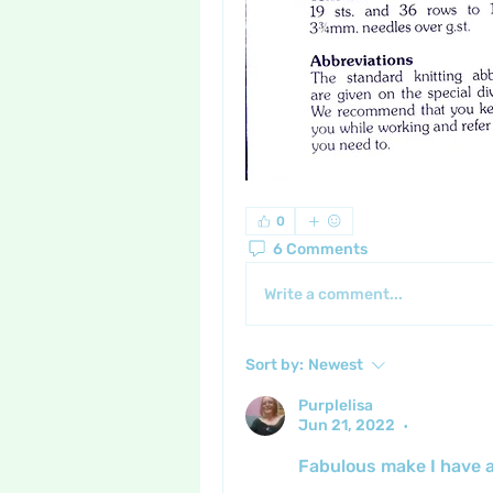
0
6 Comments
Write a comment...
Sort by:
Newest
Purplelisa
Jun 21, 2022
•
Fabulous make I have a