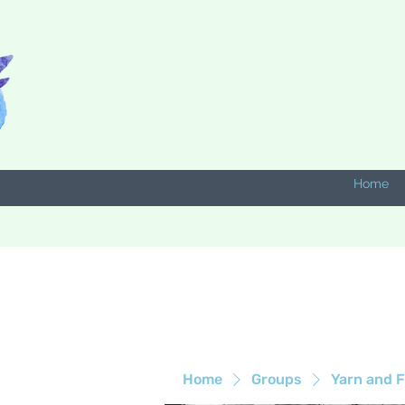
Home
Home
Groups
Yarn and F