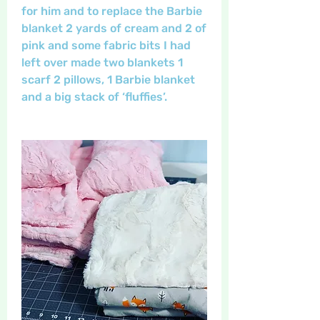
for him and to replace the Barbie 
blanket 2 yards of cream and 2 of 
pink and some fabric bits I had 
left over made two blankets 1 
scarf 2 pillows, 1 Barbie blanket 
and a big stack of ‘fluffies’. 