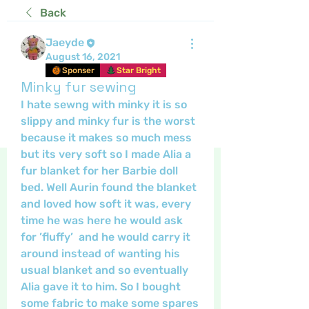
Back
Jaeyde
August 16, 2021
Sponser
Star Bright
Minky fur sewing
I hate sewng with minky it is so 
slippy and minky fur is the worst 
because it makes so much mess 
but its very soft so I made Alia a 
fur blanket for her Barbie doll 
bed. Well Aurin found the blanket 
and loved how soft it was, every 
time he was here he would ask 
for ’fluffy’  and he would carry it 
around instead of wanting his  
usual blanket and so eventually 
Alia gave it to him. So I bought 
some fabric to make some spares 