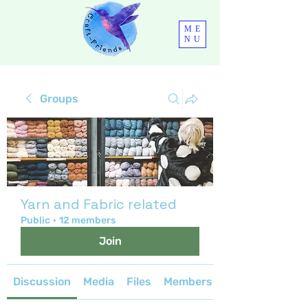
ME
NU
Groups
Yarn and Fabric related
Public
·
12 members
Join
Discussion
Media
Files
Members