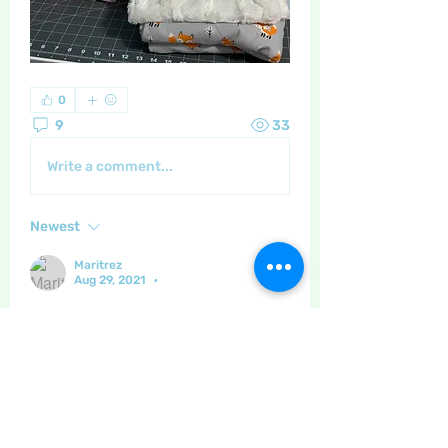
0
9
33
Write a comment...
Newest
Maritrez
Aug 29, 2021
•
I have seen (and felt) cushion covers 
in this type of fabric - I never realised 
it might be a bit of a challenge to sew!! 
Thanks for the info ! Great work all 
round!
Like