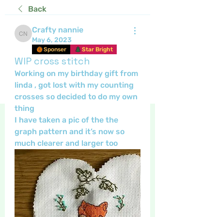
Back
Crafty nannie
Crafty nannie
May 6, 2023
Sponser
Star Bright
WIP cross stitch
Working on my birthday gift from 
linda , got lost with my counting 
crosses so decided to do my own 
thing 
I have taken a pic of the the 
graph pattern and it’s now so 
much clearer and larger too 