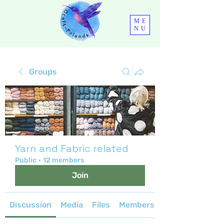
ME
NU
Groups
Yarn and Fabric related
Public
·
12 members
Join
Discussion
Media
Files
Members