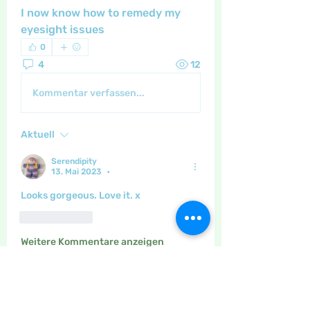
I now know how to remedy my 
eyesight issues 
0
4
12
Kommentar verfassen...
Aktuell
Serendipity
13. Mai 2023
•
Looks gorgeous. Love it. x
Gefällt mir
Weitere Kommentare anzeigen
About
The place to discuss all things